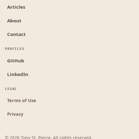
Articles
About
Contact
PROFILES
GitHub
LinkedIn
LEGAL
Terms of Use
Privacy
©
2026
Tony St. Pierre. All rights reserved.