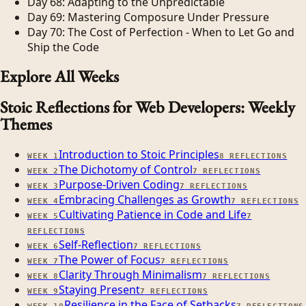
Day 68: Adapting to the Unpredictable
Day 69: Mastering Composure Under Pressure
Day 70: The Cost of Perfection - When to Let Go and
Ship the Code
Explore All Weeks
Stoic Reflections for Web Developers: Weekly
Themes
Introduction to Stoic Principles
WEEK
1
8
REFLECTIONS
The Dichotomy of Control
WEEK
2
7
REFLECTIONS
Purpose-Driven Coding
WEEK
3
7
REFLECTIONS
Embracing Challenges as Growth
WEEK
4
7
REFLECTIONS
Cultivating Patience in Code and Life
WEEK
5
7
REFLECTIONS
Self-Reflection
WEEK
6
7
REFLECTIONS
The Power of Focus
WEEK
7
7
REFLECTIONS
Clarity Through Minimalism
WEEK
8
7
REFLECTIONS
Staying Present
WEEK
9
7
REFLECTIONS
Resilience in the Face of Setbacks