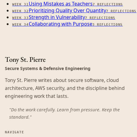
Using Mistakes as Teachers
WEEK
31
7
REFLECTIONS
Prioritizing Quality Over Quantity
WEEK
32
7
REFLECTIONS
Strength in Vulnerability
WEEK
33
7
REFLECTIONS
Collaborating with Purpose
WEEK
34
3
REFLECTIONS
Tony St. Pierre
Secure Systems & Defensive Engineering
Tony St. Pierre writes about secure software, cloud
architecture, AWS security, and the discipline behind
engineering work that lasts.
"Do the work carefully. Learn from pressure. Keep the
standard."
NAVIGATE