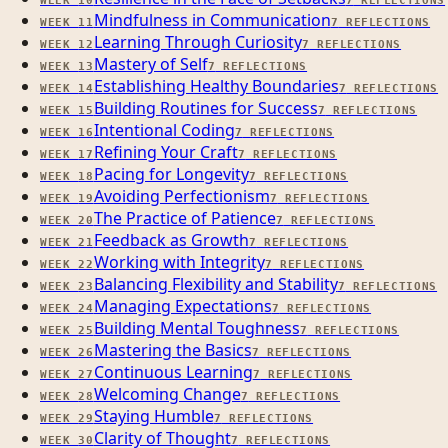
WEEK
10
7
REFLECTIONS
Mindfulness in Communication
WEEK
11
7
REFLECTIONS
Learning Through Curiosity
WEEK
12
7
REFLECTIONS
Mastery of Self
WEEK
13
7
REFLECTIONS
Establishing Healthy Boundaries
WEEK
14
7
REFLECTIONS
Building Routines for Success
WEEK
15
7
REFLECTIONS
Intentional Coding
WEEK
16
7
REFLECTIONS
Refining Your Craft
WEEK
17
7
REFLECTIONS
Pacing for Longevity
WEEK
18
7
REFLECTIONS
Avoiding Perfectionism
WEEK
19
7
REFLECTIONS
The Practice of Patience
WEEK
20
7
REFLECTIONS
Feedback as Growth
WEEK
21
7
REFLECTIONS
Working with Integrity
WEEK
22
7
REFLECTIONS
Balancing Flexibility and Stability
WEEK
23
7
REFLECTIONS
Managing Expectations
WEEK
24
7
REFLECTIONS
Building Mental Toughness
WEEK
25
7
REFLECTIONS
Mastering the Basics
WEEK
26
7
REFLECTIONS
Continuous Learning
WEEK
27
7
REFLECTIONS
Welcoming Change
WEEK
28
7
REFLECTIONS
Staying Humble
WEEK
29
7
REFLECTIONS
Clarity of Thought
WEEK
30
7
REFLECTIONS