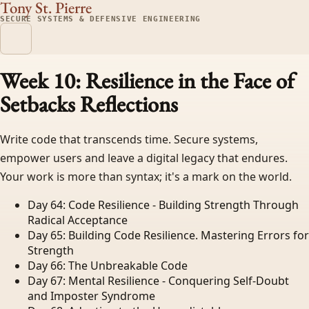
Tony St. Pierre
SECURE SYSTEMS & DEFENSIVE ENGINEERING
Week 10: Resilience in the Face of
Setbacks
Reflections
Write code that transcends time. Secure systems,
empower users and leave a digital legacy that endures.
Your work is more than syntax; it's a mark on the world.
Day 64: Code Resilience - Building Strength Through
Radical Acceptance
Day 65: Building Code Resilience. Mastering Errors for
Strength
Day 66: The Unbreakable Code
Day 67: Mental Resilience - Conquering Self-Doubt
and Imposter Syndrome