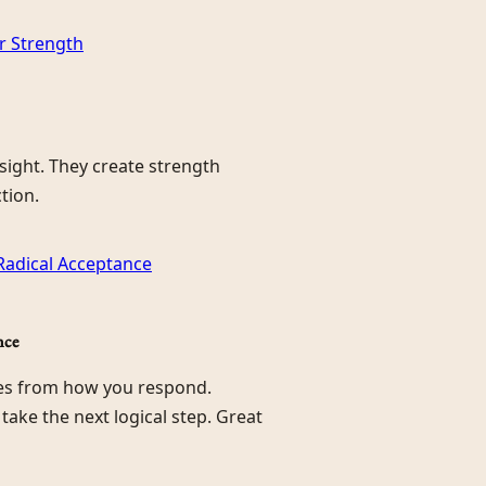
or Strength
nsight. They create strength
tion.
 Radical Acceptance
nce
mes from how you respond.
d take the next logical step. Great