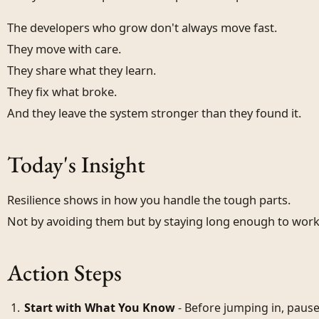
The developers who grow don't always move fast.
They move with care.
They share what they learn.
They fix what broke.
And they leave the system stronger than they found it.
Today's Insight
Resilience shows in how you handle the tough parts.
Not by avoiding them but by staying long enough to wor
Action Steps
Start with What You Know
- Before jumping in, paus