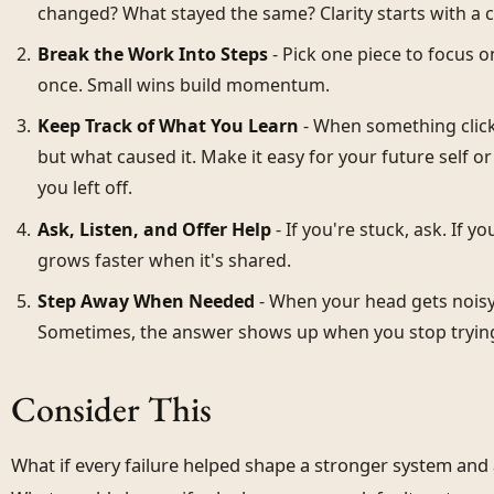
changed? What stayed the same? Clarity starts with a 
Break the Work Into Steps
- Pick one piece to focus o
once. Small wins build momentum.
Keep Track of What You Learn
- When something clicks
but what caused it. Make it easy for your future self 
you left off.
Ask, Listen, and Offer Help
- If you're stuck, ask. If y
grows faster when it's shared.
Step Away When Needed
- When your head gets noisy,
Sometimes, the answer shows up when you stop trying 
Consider This
What if every failure helped shape a stronger system an