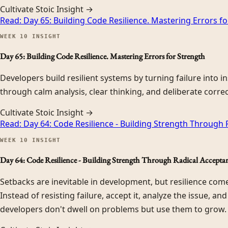
Cultivate Stoic Insight →
Read:
Day 65: Building Code Resilience. Mastering Errors f
WEEK
10
INSIGHT
Day 65: Building Code Resilience. Mastering Errors for Strength
Developers build resilient systems by turning failure into i
through calm analysis, clear thinking, and deliberate correc
Cultivate Stoic Insight →
Read:
Day 64: Code Resilience - Building Strength Through
WEEK
10
INSIGHT
Day 64: Code Resilience - Building Strength Through Radical Accepta
Setbacks are inevitable in development, but resilience co
Instead of resisting failure, accept it, analyze the issue, an
developers don't dwell on problems but use them to grow.