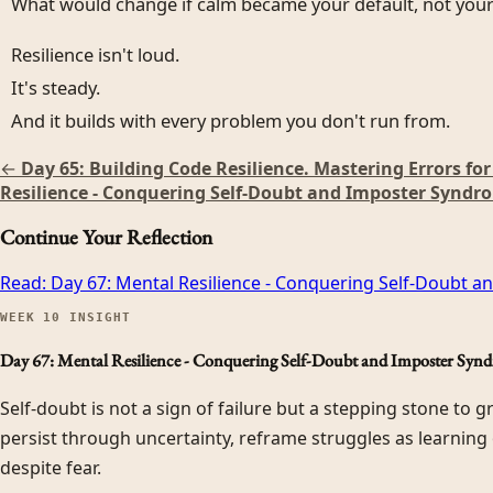
What would change if calm became your default, not your 
Resilience isn't loud.
It's steady.
And it builds with every problem you don't run from.
←
Day 65: Building Code Resilience. Mastering Errors fo
Resilience - Conquering Self-Doubt and Imposter Syndr
Continue Your Reflection
Read:
Day 67: Mental Resilience - Conquering Self-Doubt 
WEEK
10
INSIGHT
Day 67: Mental Resilience - Conquering Self-Doubt and Imposter Syn
Self-doubt is not a sign of failure but a stepping stone to 
persist through uncertainty, reframe struggles as learning
despite fear.