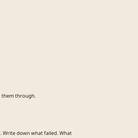
k them through.
e. Write down what failed. What