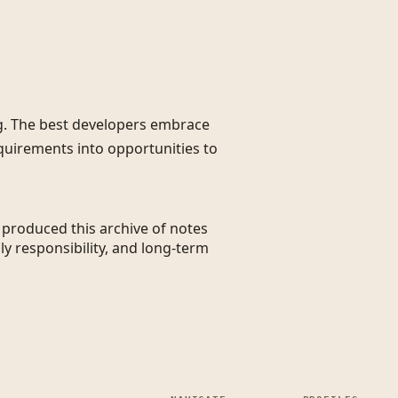
g. The best developers embrace
quirements into opportunities to
t produced this archive of notes
ly responsibility, and long-term