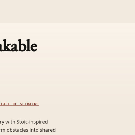
akable
 FACE OF SETBACKS
y with Stoic-inspired
orm obstacles into shared