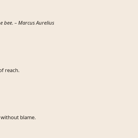
e bee. –
Marcus Aurelius
of reach.
 without blame.