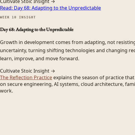
Cultivate Stoic Insight →
Read:
Day 68: Adapting to the Unpredictable
WEEK
10
INSIGHT
Day 68: Adapting to the Unpredictable
Growth in development comes from adapting, not resistin
uncertainty, turning shifting technologies and changing re
learn, improve, and move forward.
Cultivate Stoic Insight →
The Reflection Practice
explains the season of practice tha
on secure engineering, AI systems, cloud architecture, fami
work.