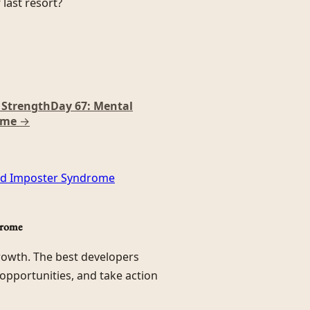
last resort?
r Strength
Day 67: Mental
ome
→
and Imposter Syndrome
drome
growth. The best developers
 opportunities, and take action