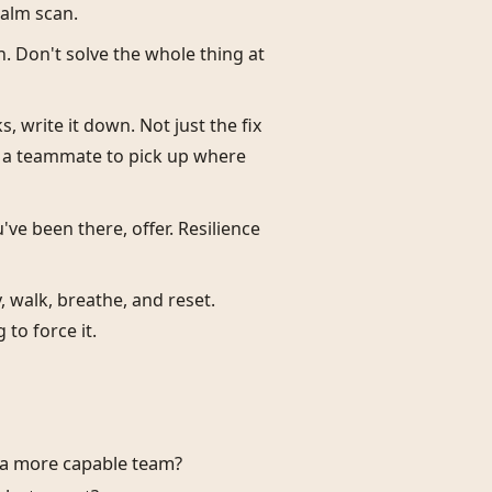
calm scan.
n. Don't solve the whole thing at
, write it down. Not just the fix
or a teammate to pick up where
ou've been there, offer. Resilience
 walk, breathe, and reset.
to force it.
d a more capable team?