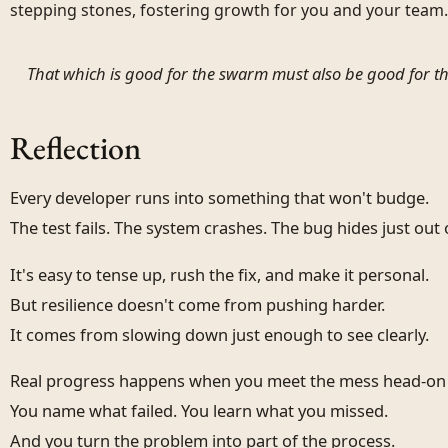
stepping stones, fostering growth for you and your team.
That which is good for the swarm must also be good for th
Reflection
Every developer runs into something that won't budge.
The test fails. The system crashes. The bug hides just out 
It's easy to tense up, rush the fix, and make it personal.
But resilience doesn't come from pushing harder.
It comes from slowing down just enough to see clearly.
Real progress happens when you meet the mess head-on
You name what failed. You learn what you missed.
And you turn the problem into part of the process.