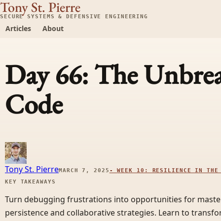
Tony St. Pierre
SECURE SYSTEMS & DEFENSIVE ENGINEERING
Articles
About
Day 66: The Unbre
Code
Tony St. Pierre
MARCH 7, 2025
-
WEEK 10: RESILIENCE IN THE
KEY TAKEAWAYS
Turn debugging frustrations into opportunities for master
persistence and collaborative strategies. Learn to transf