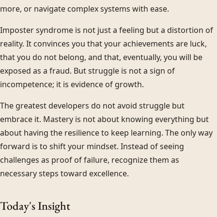
more, or navigate complex systems with ease.
Imposter syndrome is not just a feeling but a distortion of
reality. It convinces you that your achievements are luck,
that you do not belong, and that, eventually, you will be
exposed as a fraud. But struggle is not a sign of
incompetence; it is evidence of growth.
The greatest developers do not avoid struggle but
embrace it. Mastery is not about knowing everything but
about having the resilience to keep learning. The only way
forward is to shift your mindset. Instead of seeing
challenges as proof of failure, recognize them as
necessary steps toward excellence.
Today's Insight