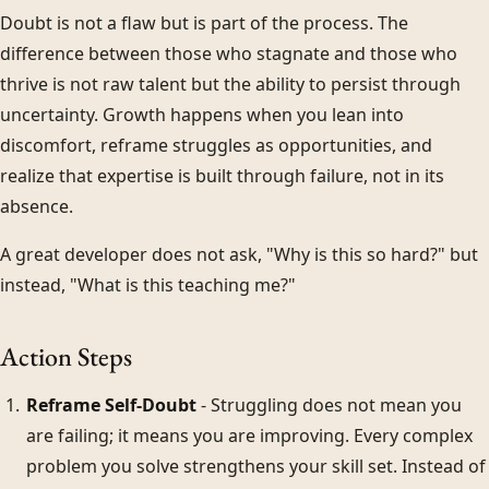
Doubt is not a flaw but is part of the process. The
difference between those who stagnate and those who
thrive is not raw talent but the ability to persist through
uncertainty. Growth happens when you lean into
discomfort, reframe struggles as opportunities, and
realize that expertise is built through failure, not in its
absence.
A great developer does not ask, "Why is this so hard?" but
instead, "What is this teaching me?"
Action Steps
Reframe Self-Doubt
- Struggling does not mean you
are failing; it means you are improving. Every complex
problem you solve strengthens your skill set. Instead of