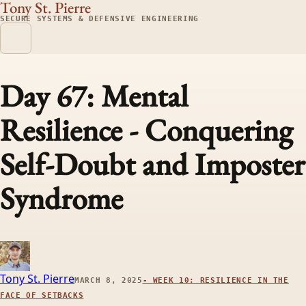
Tony St. Pierre
SECURE SYSTEMS & DEFENSIVE ENGINEERING
Day 67: Mental
Resilience - Conquering
Self-Doubt and Imposter
Syndrome
Tony St. Pierre
MARCH 8, 2025
-
WEEK 10: RESILIENCE IN THE
FACE OF SETBACKS