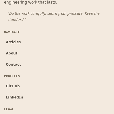
engineering work that lasts.
"Do the work carefully. Learn from pressure. Keep the
standard."
NAVIGATE
Articles
About
Contact
PROFILES
GitHub
LinkedIn
LEGAL