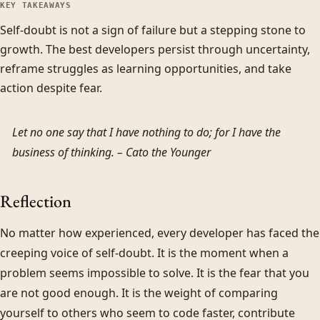
KEY TAKEAWAYS
Self-doubt is not a sign of failure but a stepping stone to
growth. The best developers persist through uncertainty,
reframe struggles as learning opportunities, and take
action despite fear.
Let no one say that I have nothing to do; for I have the
business of thinking. –
Cato the Younger
Reflection
No matter how experienced, every developer has faced the
creeping voice of self-doubt. It is the moment when a
problem seems impossible to solve. It is the fear that you
are not good enough. It is the weight of comparing
yourself to others who seem to code faster, contribute