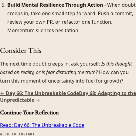
Build Mental Resilience Through Action
- When doubt
creeps in, take one small step forward. Push a commit,
review your own PR, or refactor one function.
Momentum silences hesitation.
Consider This
The next time doubt creeps in, ask yourself:
Is this thought
based on reality, or is fear distorting the truth?
How can you
turn this moment of uncertainty into fuel for growth?
←
Day 66: The Unbreakable Code
Day 68: Adapting to the
Unpredictable
→
Continue Your Reflection
Read:
Day 66: The Unbreakable Code
WEEK
10
INSIGHT