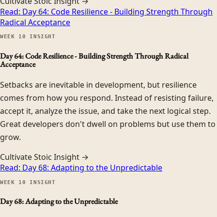
Cultivate Stoic Insight →
Read:
Day 64: Code Resilience - Building Strength Through
Radical Acceptance
WEEK
10
INSIGHT
Day 64: Code Resilience - Building Strength Through Radical
Acceptance
Setbacks are inevitable in development, but resilience
comes from how you respond. Instead of resisting failure,
accept it, analyze the issue, and take the next logical step.
Great developers don't dwell on problems but use them to
grow.
Cultivate Stoic Insight →
Read:
Day 68: Adapting to the Unpredictable
WEEK
10
INSIGHT
Day 68: Adapting to the Unpredictable