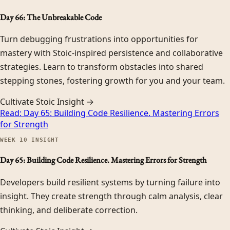
Day 66: The Unbreakable Code
Turn debugging frustrations into opportunities for
mastery with Stoic-inspired persistence and collaborative
strategies. Learn to transform obstacles into shared
stepping stones, fostering growth for you and your team.
Cultivate Stoic Insight →
Read:
Day 65: Building Code Resilience. Mastering Errors
for Strength
WEEK
10
INSIGHT
Day 65: Building Code Resilience. Mastering Errors for Strength
Developers build resilient systems by turning failure into
insight. They create strength through calm analysis, clear
thinking, and deliberate correction.