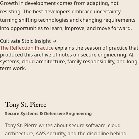
Growth in development comes from adapting, not
resisting. The best developers embrace uncertainty,
turning shifting technologies and changing requirements
into opportunities to learn, improve, and move forward.
Cultivate Stoic Insight →
The Reflection Practice
explains the season of practice that
produced this archive of notes on secure engineering, AI
systems, cloud architecture, family responsibility, and long-
term work.
Tony St. Pierre
Secure Systems & Defensive Engineering
Tony St. Pierre writes about secure software, cloud
architecture, AWS security, and the discipline behind