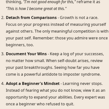
thinking,
"I'm not good enough for this,"
reframe it as
"This is how I become great at this."
Detach from Comparisons
- Growth is not a race.
Focus on your progress instead of measuring yourself
against others. The only meaningful competition is with
your past self. Remember: those you admire were once
beginners, too.
Document Your Wins
- Keep a log of your successes,
no matter how small. When self-doubt arises, review
your past breakthroughs. Seeing how far you have
come is a powerful antidote to imposter syndrome.
Adopt a Beginner's Mindset
- Learning never stops.
Instead of fearing what you do not know, view it as an
opportunity to expand your abilities. Every expert was
once a beginner who refused to quit.