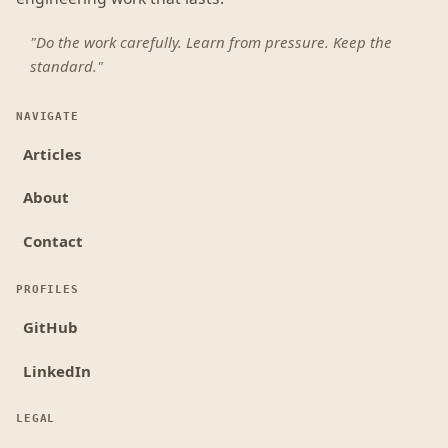
"Do the work carefully. Learn from pressure. Keep the
standard."
NAVIGATE
Articles
About
Contact
PROFILES
GitHub
LinkedIn
LEGAL