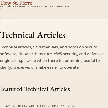
Tony St. Pierre
SECURE SYSTEMS & DEFENSIVE ENGINEERING
Technical Articles
Technical articles, field manuals, and notes on secure
software, cloud architecture, AWS security, and defensive
engineering. I write when there is something useful to
clarify, preserve, or make easier to operate.
Featured Technical Articles
AWS SECURITY ARCHITECTURE
JUNE 22, 2026