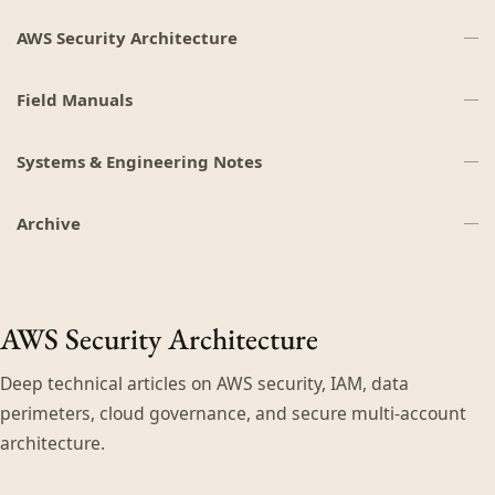
AWS Security Architecture
Field Manuals
Systems & Engineering Notes
Archive
AWS Security Architecture
Deep technical articles on AWS security, IAM, data
perimeters, cloud governance, and secure multi-account
architecture.