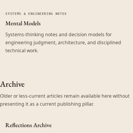
SYSTEMS & ENGINEERING NOTES
Mental Models
Systems-thinking notes and decision models for
engineering judgment, architecture, and disciplined
technical work.
Archive
Older or less-current articles remain available here without
presenting it as a current publishing pillar.
Reflections Archive