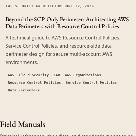
AWS SECURITY ARCHITECTURE
JUNE 22, 2026
Beyond the SCP-Only Perimeter: Architecting AWS
Data Perimeters with Resource Control Policies
A technical guide to AWS Resource Control Policies,
Service Control Policies, and resource-side data
perimeter design for secure multi-account AWS
environments.
AWS
Cloud Security
IAM
AWS Organizations
Resource Control Policies
Service Control Policies
Data Perimeters
Field Manuals