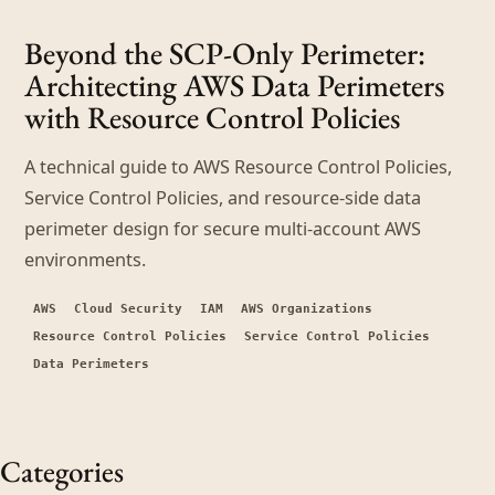
Beyond the SCP-Only Perimeter:
Architecting AWS Data Perimeters
with Resource Control Policies
A technical guide to AWS Resource Control Policies,
Service Control Policies, and resource-side data
perimeter design for secure multi-account AWS
environments.
AWS
Cloud Security
IAM
AWS Organizations
Resource Control Policies
Service Control Policies
Data Perimeters
Categories