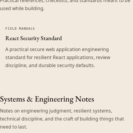
Practical references, checklists, and standards meant to be
used while building.
FIELD MANUALS
React Security Standard
A practical secure web application engineering
standard for resilient React applications, review
discipline, and durable security defaults.
Systems & Engineering Notes
Notes on engineering judgment, resilient systems,
technical discipline, and the craft of building things that
need to last.