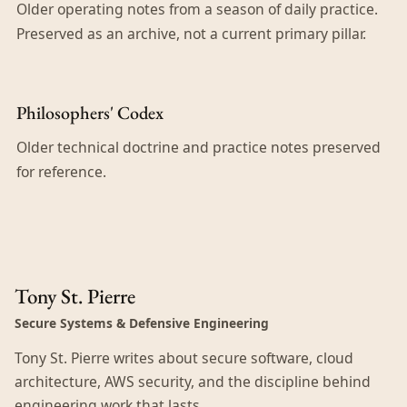
Older operating notes from a season of daily practice.
Preserved as an archive, not a current primary pillar.
Philosophers' Codex
Older technical doctrine and practice notes preserved
for reference.
Tony St. Pierre
Secure Systems & Defensive Engineering
Tony St. Pierre writes about secure software, cloud
architecture, AWS security, and the discipline behind
engineering work that lasts.