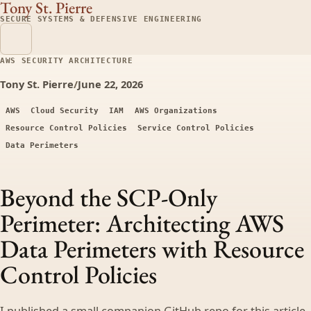
Tony St. Pierre
SECURE SYSTEMS & DEFENSIVE ENGINEERING
AWS SECURITY ARCHITECTURE
Tony St. Pierre
/
June 22, 2026
AWS
Cloud Security
IAM
AWS Organizations
Resource Control Policies
Service Control Policies
Data Perimeters
Beyond the SCP-Only
Perimeter: Architecting AWS
Data Perimeters with Resource
Control Policies