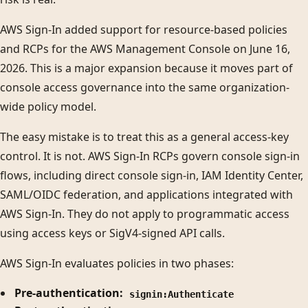
AWS Sign-In added support for resource-based policies
and RCPs for the AWS Management Console on June 16,
2026. This is a major expansion because it moves part of
console access governance into the same organization-
wide policy model.
The easy mistake is to treat this as a general access-key
control. It is not. AWS Sign-In RCPs govern console sign-in
flows, including direct console sign-in, IAM Identity Center,
SAML/OIDC federation, and applications integrated with
AWS Sign-In. They do not apply to programmatic access
using access keys or SigV4-signed API calls.
AWS Sign-In evaluates policies in two phases:
Pre-authentication:
signin:Authenticate