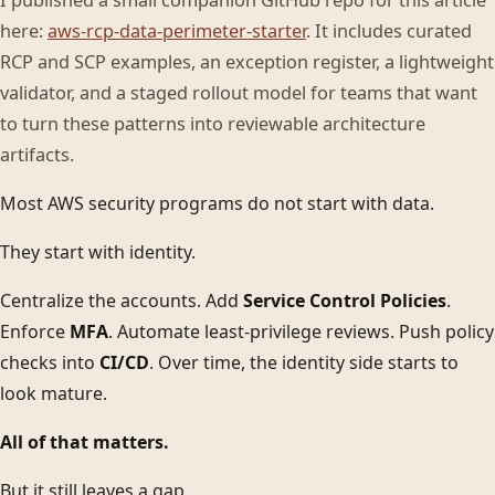
I published a small companion GitHub repo for this article
here:
aws-rcp-data-perimeter-starter
. It includes curated
RCP and SCP examples, an exception register, a lightweight
validator, and a staged rollout model for teams that want
to turn these patterns into reviewable architecture
artifacts.
Most AWS security programs do not start with data.
They start with identity.
Centralize the accounts. Add
Service Control Policies
.
Enforce
MFA
. Automate least-privilege reviews. Push policy
checks into
CI/CD
. Over time, the identity side starts to
look mature.
All of that matters.
But it still leaves a gap.