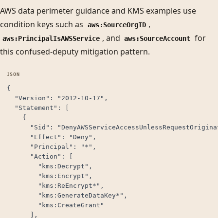
AWS data perimeter guidance and KMS examples use
condition keys such as
,
aws:SourceOrgID
, and
for
aws:PrincipalIsAWSService
aws:SourceAccount
this confused-deputy mitigation pattern.
{

  "Version": "2012-10-17",

  "Statement": [

    {

      "Sid": "DenyAWSServiceAccessUnlessRequestOriginat
      "Effect": "Deny",

      "Principal": "*",

      "Action": [

        "kms:Decrypt",

        "kms:Encrypt",

        "kms:ReEncrypt*",

        "kms:GenerateDataKey*",

        "kms:CreateGrant"

      ],
