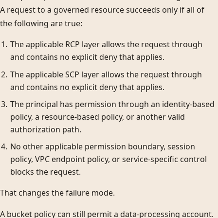
A request to a governed resource succeeds only if all of
the following are true:
The applicable RCP layer allows the request through
and contains no explicit deny that applies.
The applicable SCP layer allows the request through
and contains no explicit deny that applies.
The principal has permission through an identity-based
policy, a resource-based policy, or another valid
authorization path.
No other applicable permission boundary, session
policy, VPC endpoint policy, or service-specific control
blocks the request.
That changes the failure mode.
A bucket policy can still permit a data-processing account.