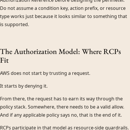
Authorization Reference before designing the perimeter.
Do not assume a condition key, action prefix, or resource
type works just because it looks similar to something that
is supported.
The Authorization Model: Where RCPs
Fit
AWS does not start by trusting a request.
It starts by denying it.
From there, the request has to earn its way through the
policy stack. Somewhere, there needs to be a valid allow.
And if any applicable policy says no, that is the end of it.
RCPs participate in that model as resource-side guardrails.