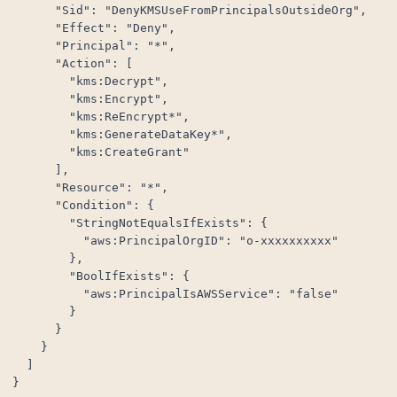
      "Sid": "DenyKMSUseFromPrincipalsOutsideOrg",

      "Effect": "Deny",

      "Principal": "*",

      "Action": [

        "kms:Decrypt",

        "kms:Encrypt",

        "kms:ReEncrypt*",

        "kms:GenerateDataKey*",

        "kms:CreateGrant"

      ],

      "Resource": "*",

      "Condition": {

        "StringNotEqualsIfExists": {

          "aws:PrincipalOrgID": "o-xxxxxxxxxx"

        },

        "BoolIfExists": {

          "aws:PrincipalIsAWSService": "false"

        }

      }

    }

  ]

}