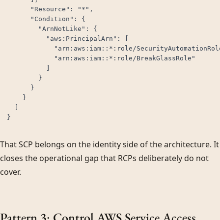
      "Resource": "*",

      "Condition": {

        "ArnNotLike": {

          "aws:PrincipalArn": [

            "arn:aws:iam::*:role/SecurityAutomationRole
            "arn:aws:iam::*:role/BreakGlassRole"

          ]

        }

      }

    }

  ]

}
That SCP belongs on the identity side of the architecture. It
closes the operational gap that RCPs deliberately do not
cover.
Pattern 3: Control AWS Service Access