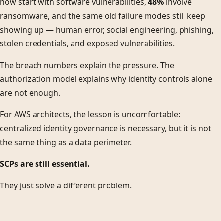
now start with software vulnerabilities,
48%
involve
ransomware, and the same old failure modes still keep
showing up — human error, social engineering, phishing,
stolen credentials, and exposed vulnerabilities.
The breach numbers explain the pressure. The
authorization model explains why identity controls alone
are not enough.
For AWS architects, the lesson is uncomfortable:
centralized identity governance is necessary, but it is not
the same thing as a data perimeter.
SCPs are still essential.
They just solve a different problem.