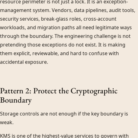
resource perimeter is not just a lock. It is an exception-
management system. Vendors, data pipelines, audit tools,
security services, break-glass roles, cross-account
workloads, and migration paths all need legitimate ways
through the boundary. The engineering challenge is not
pretending those exceptions do not exist. It is making
them explicit, reviewable, and hard to confuse with
accidental exposure.
Pattern 2: Protect the Cryptographic
Boundary
Storage controls are not enough if the key boundary is
weak.
KMS is one of the highest-value services to govern with