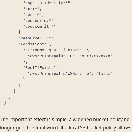
        "cognito-identity:*",

        "ecr:*",

        "aoss:*",

        "codebuild:*",

        "codecommit:*"

      ],

      "Resource": "*",

      "Condition": {

        "StringNotEqualsIfExists": {

          "aws:PrincipalOrgID": "o-xxxxxxxxxx"

        },

        "BoolIfExists": {

          "aws:PrincipalIsAWSService": "false"

        }

      }

    }

  ]

}
The important effect is simple: a widened bucket policy no
longer gets the final word. If a local S3 bucket policy allows