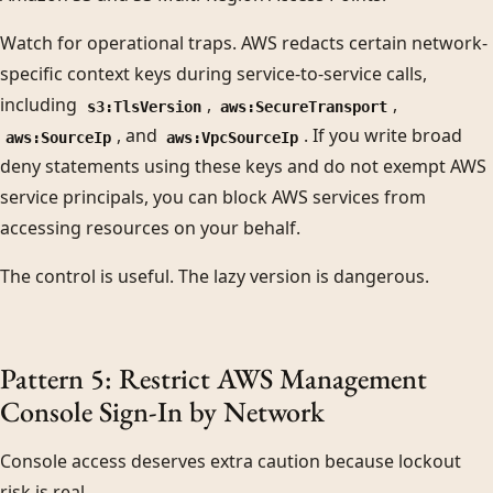
Watch for operational traps. AWS redacts certain network-
specific context keys during service-to-service calls,
including
,
,
s3:TlsVersion
aws:SecureTransport
, and
. If you write broad
aws:SourceIp
aws:VpcSourceIp
deny statements using these keys and do not exempt AWS
service principals, you can block AWS services from
accessing resources on your behalf.
The control is useful. The lazy version is dangerous.
Pattern 5: Restrict AWS Management
Console Sign-In by Network
Console access deserves extra caution because lockout
risk is real.