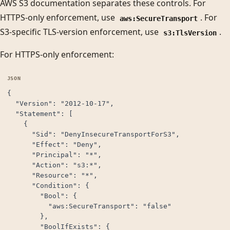
AWS S3 documentation separates these controls. For
HTTPS-only enforcement, use
. For
aws:SecureTransport
S3-specific TLS-version enforcement, use
.
s3:TlsVersion
For HTTPS-only enforcement:
{

  "Version": "2012-10-17",

  "Statement": [

    {

      "Sid": "DenyInsecureTransportForS3",

      "Effect": "Deny",

      "Principal": "*",

      "Action": "s3:*",

      "Resource": "*",

      "Condition": {

        "Bool": {

          "aws:SecureTransport": "false"

        },

        "BoolIfExists": {
