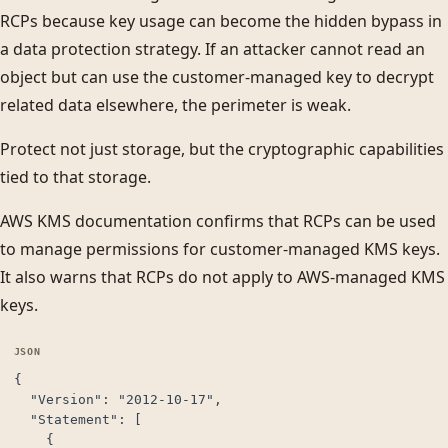
RCPs because key usage can become the hidden bypass in
a data protection strategy. If an attacker cannot read an
object but can use the customer-managed key to decrypt
related data elsewhere, the perimeter is weak.
Protect not just storage, but the cryptographic capabilities
tied to that storage.
AWS KMS documentation confirms that RCPs can be used
to manage permissions for customer-managed KMS keys.
It also warns that RCPs do not apply to AWS-managed KMS
keys.
{

  "Version": "2012-10-17",

  "Statement": [

    {
