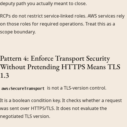
deputy path you actually meant to close.
RCPs do not restrict service-linked roles. AWS services rely
on those roles for required operations. Treat this as a
scope boundary.
Pattern 4: Enforce Transport Security
Without Pretending HTTPS Means TLS
1.3
is not a TLS-version control.
aws:SecureTransport
It is a boolean condition key. It checks whether a request
was sent over HTTPS/TLS. It does not evaluate the
negotiated TLS version.