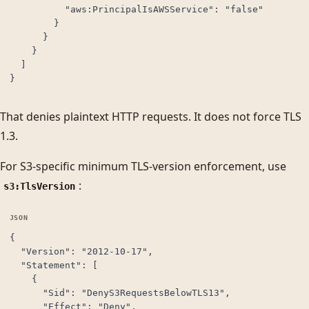
          "aws:PrincipalIsAWSService": "false"

        }

      }

    }

  ]

}
That denies plaintext HTTP requests. It does not force TLS
1.3.
For S3-specific minimum TLS-version enforcement, use
:
s3:TlsVersion
{

  "Version": "2012-10-17",

  "Statement": [

    {

      "Sid": "DenyS3RequestsBelowTLS13",

      "Effect": "Deny",
