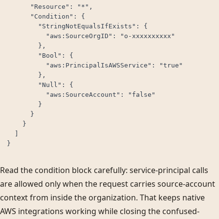
      "Resource": "*",

      "Condition": {

        "StringNotEqualsIfExists": {

          "aws:SourceOrgID": "o-xxxxxxxxxx"

        },

        "Bool": {

          "aws:PrincipalIsAWSService": "true"

        },

        "Null": {

          "aws:SourceAccount": "false"

        }

      }

    }

  ]

}
Read the condition block carefully: service-principal calls
are allowed only when the request carries source-account
context from inside the organization. That keeps native
AWS integrations working while closing the confused-