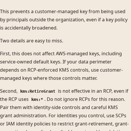
This prevents a customer-managed key from being used
by principals outside the organization, even if a key policy
is accidentally broadened.
Two details are easy to miss.
First, this does not affect AWS-managed keys, including
service-owned default keys. If your data perimeter
depends on RCP-enforced KMS controls, use customer-
managed keys where those controls matter.
Second,
is not effective in an RCP, even if
kms:RetireGrant
the RCP uses
. Do not ignore RCPs for this reason.
kms:*
Pair them with identity-side controls and careful KMS
grant administration. For identities you control, use SCPs
or IAM identity policies to restrict grant-retirement, grant-