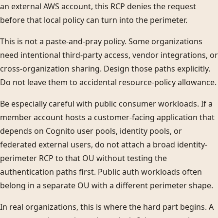
an external AWS account, this RCP denies the request
before that local policy can turn into the perimeter.
This is not a paste-and-pray policy. Some organizations
need intentional third-party access, vendor integrations, or
cross-organization sharing. Design those paths explicitly.
Do not leave them to accidental resource-policy allowance.
Be especially careful with public consumer workloads. If a
member account hosts a customer-facing application that
depends on Cognito user pools, identity pools, or
federated external users, do not attach a broad identity-
perimeter RCP to that OU without testing the
authentication paths first. Public auth workloads often
belong in a separate OU with a different perimeter shape.
In real organizations, this is where the hard part begins. A