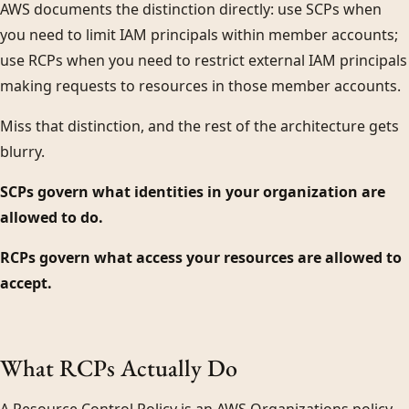
AWS documents the distinction directly: use SCPs when
you need to limit IAM principals within member accounts;
use RCPs when you need to restrict external IAM principals
making requests to resources in those member accounts.
Miss that distinction, and the rest of the architecture gets
blurry.
SCPs govern what identities in your organization are
allowed to do.
RCPs govern what access your resources are allowed to
accept.
What RCPs Actually Do