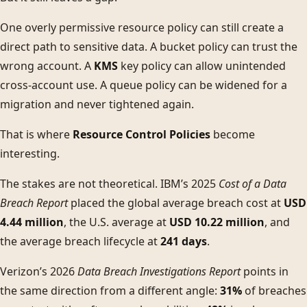
One overly permissive resource policy can still create a
direct path to sensitive data. A bucket policy can trust the
wrong account. A
KMS
key policy can allow unintended
cross-account use. A queue policy can be widened for a
migration and never tightened again.
That is where
Resource Control Policies
become
interesting.
The stakes are not theoretical. IBM’s 2025
Cost of a Data
Breach Report
placed the global average breach cost at
USD
4.44 million
, the U.S. average at
USD 10.22 million
, and
the average breach lifecycle at
241 days
.
Verizon’s 2026
Data Breach Investigations Report
points in
the same direction from a different angle:
31%
of breaches