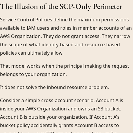
The Illusion of the SCP-Only Perimeter
Service Control Policies define the maximum permissions
available to IAM users and roles in member accounts of an
AWS Organization. They do not grant access. They narrow
the scope of what identity-based and resource-based
policies can ultimately allow.
That model works when the principal making the request
belongs to your organization.
It does not solve the inbound resource problem.
Consider a simple cross-account scenario. Account A is
inside your AWS Organization and owns an S3 bucket.
Account B is outside your organization. If Account A's
bucket policy accidentally grants Account B access to