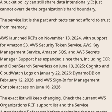
A bucket policy can still share data intentionally. It just
cannot override the organization's hard boundary.
The service list is the part architects cannot afford to trust
from memory.
AWS launched RCPs on November 13, 2024, with support
for Amazon S3, AWS Security Token Service, AWS Key
Management Service, Amazon SQS, and AWS Secrets
Manager. Support has expanded since then, including ECR
and OpenSearch Serverless on June 19, 2025; Cognito and
CloudWatch Logs on January 22, 2026; DynamoDB on
February 12, 2026; and AWS Sign-In for Management
Console access on June 16, 2026.
The exact list will keep changing. Check the current AWS
Organizations RCP support list and the Service