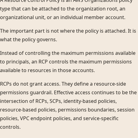
A Resource Control Policy is an AWS Organizations policy
type that can be attached to the organization root, an
organizational unit, or an individual member account.
The important part is not where the policy is attached. It is
what the policy governs.
Instead of controlling the maximum permissions available
to principals, an RCP controls the maximum permissions
available to resources in those accounts.
RCPs do not grant access. They define a resource-side
permissions guardrail. Effective access continues to be the
intersection of RCPs, SCPs, identity-based policies,
resource-based policies, permissions boundaries, session
policies, VPC endpoint policies, and service-specific
controls.