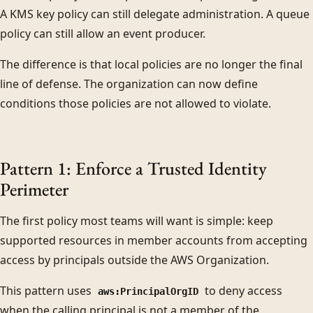
A KMS key policy can still delegate administration. A queue
policy can still allow an event producer.
The difference is that local policies are no longer the final
line of defense. The organization can now define
conditions those policies are not allowed to violate.
Pattern 1: Enforce a Trusted Identity
Perimeter
The first policy most teams will want is simple: keep
supported resources in member accounts from accepting
access by principals outside the AWS Organization.
This pattern uses
to deny access
aws:PrincipalOrgID
when the calling principal is not a member of the