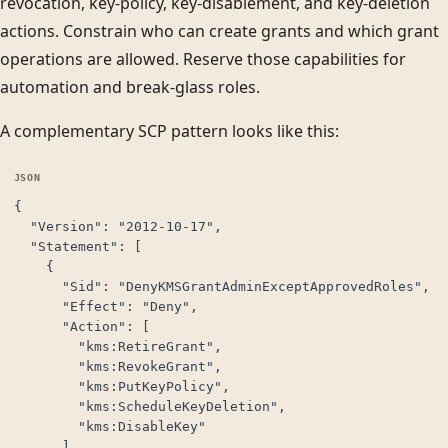
revocation, key-policy, key-disablement, and key-deletion
actions. Constrain who can create grants and which grant
operations are allowed. Reserve those capabilities for
automation and break-glass roles.
A complementary SCP pattern looks like this:
{

  "Version": "2012-10-17",

  "Statement": [

    {

      "Sid": "DenyKMSGrantAdminExceptApprovedRoles",

      "Effect": "Deny",

      "Action": [

        "kms:RetireGrant",

        "kms:RevokeGrant",

        "kms:PutKeyPolicy",

        "kms:ScheduleKeyDeletion",

        "kms:DisableKey"

      ],
