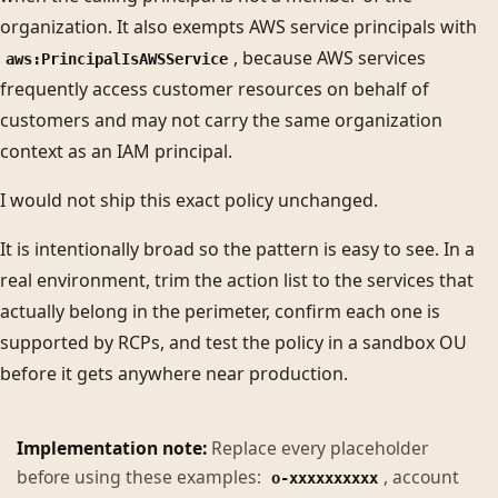
organization. It also exempts AWS service principals with
, because AWS services
aws:PrincipalIsAWSService
frequently access customer resources on behalf of
customers and may not carry the same organization
context as an IAM principal.
I would not ship this exact policy unchanged.
It is intentionally broad so the pattern is easy to see. In a
real environment, trim the action list to the services that
actually belong in the perimeter, confirm each one is
supported by RCPs, and test the policy in a sandbox OU
before it gets anywhere near production.
Implementation note:
Replace every placeholder
before using these examples:
, account
o-xxxxxxxxxx