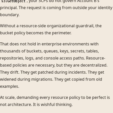
, your SCPs do not govern Account B's
s3:GetObject
principal. The request is coming from outside your identity
boundary.
Without a resource-side organizational guardrail, the
bucket policy becomes the perimeter.
That does not hold in enterprise environments with
thousands of buckets, queues, keys, secrets, tables,
repositories, logs, and console access paths. Resource-
based policies are necessary, but they are decentralized.
They drift. They get patched during incidents. They get
widened during migrations. They get copied from old
examples.
At scale, demanding every resource policy to be perfect is
not architecture. It is wishful thinking.