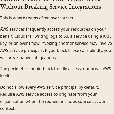
Without Breaking Service Integrations
This is where teams often overcorrect.
AWS services frequently access your resources on your
behalf. CloudTrail writing logs to S3, a service using a KMS
key, or an event flow invoking another service may involve
AWS service principals. If you block those calls blindly, you
will break native integrations.
The perimeter should block hostile access, not break AWS
itself.
Do not allow every AWS service principal by default.
Require AWS service access to originate from your
organization when the request includes source-account
context.