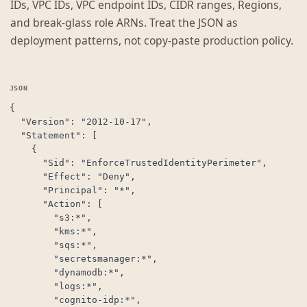
IDs, VPC IDs, VPC endpoint IDs, CIDR ranges, Regions,
and break-glass role ARNs. Treat the JSON as
deployment patterns, not copy-paste production policy.
{

  "Version": "2012-10-17",

  "Statement": [

    {

      "Sid": "EnforceTrustedIdentityPerimeter",

      "Effect": "Deny",

      "Principal": "*",

      "Action": [

        "s3:*",

        "kms:*",

        "sqs:*",

        "secretsmanager:*",

        "dynamodb:*",

        "logs:*",

        "cognito-idp:*",
