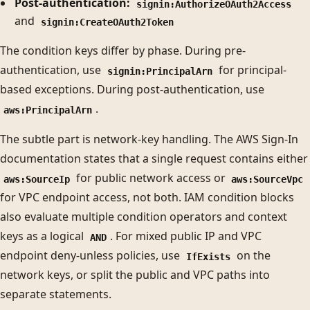
Post-authentication:
signin:AuthorizeOAuth2Access
and
signin:CreateOAuth2Token
The condition keys differ by phase. During pre-
authentication, use
for principal-
signin:PrincipalArn
based exceptions. During post-authentication, use
.
aws:PrincipalArn
The subtle part is network-key handling. The AWS Sign-In
documentation states that a single request contains either
for public network access or
aws:SourceIp
aws:SourceVpc
for VPC endpoint access, not both. IAM condition blocks
also evaluate multiple condition operators and context
keys as a logical
. For mixed public IP and VPC
AND
endpoint deny-unless policies, use
on the
IfExists
network keys, or split the public and VPC paths into
separate statements.