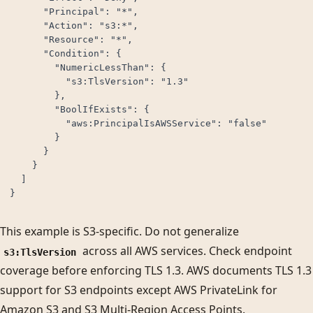
      "Principal": "*",

      "Action": "s3:*",

      "Resource": "*",

      "Condition": {

        "NumericLessThan": {

          "s3:TlsVersion": "1.3"

        },

        "BoolIfExists": {

          "aws:PrincipalIsAWSService": "false"

        }

      }

    }

  ]

}
This example is S3-specific. Do not generalize
across all AWS services. Check endpoint
s3:TlsVersion
coverage before enforcing TLS 1.3. AWS documents TLS 1.3
support for S3 endpoints except AWS PrivateLink for
Amazon S3 and S3 Multi-Region Access Points.