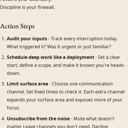
Discipline is your firewall.
Action Steps
Audit your inputs
- Track every interruption today.
What triggered it? Was it urgent or just familiar?
Schedule deep work like a deployment
- Set a clear
start, define a scope, and make it known you're heads-
down.
Limit surface area
- Choose one communication
channel. Set fixed times to check it. Each extra channel
expands your surface area and exposes more of your
focus.
Unsubscribe from the noise
- Mute what doesn't
matter. Leave channels you don't need. Decline