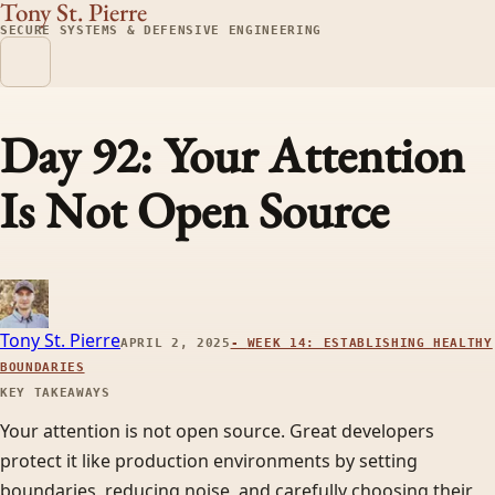
Tony St. Pierre
SECURE SYSTEMS & DEFENSIVE ENGINEERING
Day 92: Your Attention
Is Not Open Source
Tony St. Pierre
APRIL 2, 2025
-
WEEK 14: ESTABLISHING HEALTHY
BOUNDARIES
KEY TAKEAWAYS
Your attention is not open source. Great developers
protect it like production environments by setting
boundaries, reducing noise, and carefully choosing their