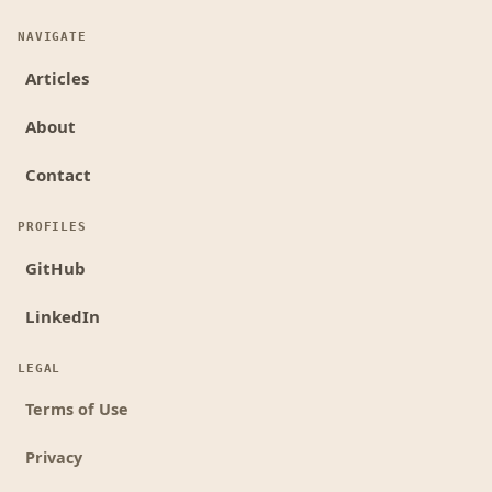
NAVIGATE
Articles
About
Contact
PROFILES
GitHub
LinkedIn
LEGAL
Terms of Use
Privacy