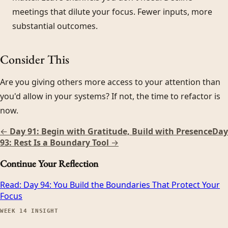
meetings that dilute your focus. Fewer inputs, more
substantial outcomes.
Consider This
Are you giving others more access to your attention than
you'd allow in your systems? If not, the time to refactor is
now.
←
Day 91: Begin with Gratitude, Build with Presence
Day
93: Rest Is a Boundary Tool
→
Continue Your Reflection
Read:
Day 94: You Build the Boundaries That Protect Your
Focus
WEEK
14
INSIGHT