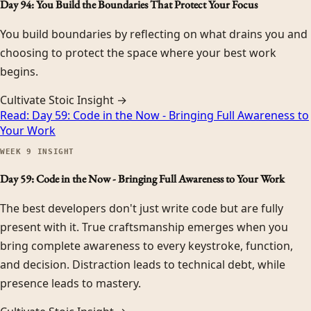
Day 94: You Build the Boundaries That Protect Your Focus
You build boundaries by reflecting on what drains you and
choosing to protect the space where your best work
begins.
Cultivate Stoic Insight →
Read:
Day 59: Code in the Now - Bringing Full Awareness to
Your Work
WEEK
9
INSIGHT
Day 59: Code in the Now - Bringing Full Awareness to Your Work
The best developers don't just write code but are fully
present with it. True craftsmanship emerges when you
bring complete awareness to every keystroke, function,
and decision. Distraction leads to technical debt, while
presence leads to mastery.