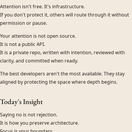
Attention isn't free. It's infrastructure.
If you don't protect it, others will route through it without
permission or pause.
Your attention is not open source.
It is not a public API.
It is a private repo, written with intention, reviewed with
clarity, and committed when ready.
The best developers aren't the most available. They stay
aligned by protecting the space where depth begins.
Today's Insight
Saying no is not rejection.
It is how you preserve architecture.
Focus is your boundary.