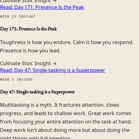
Cultivate Stoic Insight →
Read:
Day 171: Presence Is the Peak
WEEK
25
INSIGHT
Day 171: Presence Is the Peak
Toughness is how you endure. Calm is how you respond.
Presence is how you lead.
Cultivate Stoic Insight →
Read:
Day 47: Single-tasking is a Superpower
WEEK
7
INSIGHT
Day 47: Single-tasking is a Superpower
Multitasking is a myth. It fractures attention, slows
progress, and leads to shallow work. Great work comes
from focusing your entire attention on the task at hand.
Deep work isn't about doing more but about doing the
right things with full intention.