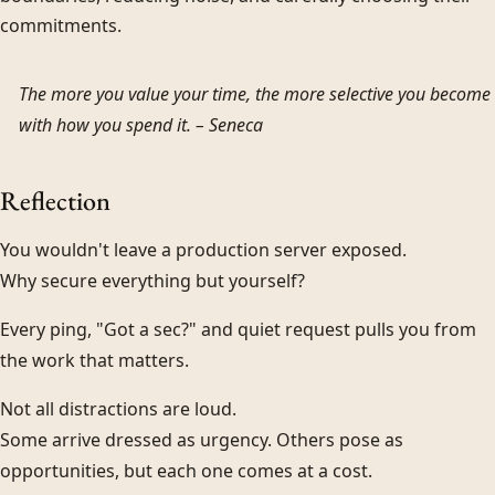
commitments.
The more you value your time, the more selective you become
with how you spend it. –
Seneca
Reflection
You wouldn't leave a production server exposed.
Why secure everything but yourself?
Every ping, "Got a sec?" and quiet request pulls you from
the work that matters.
Not all distractions are loud.
Some arrive dressed as urgency. Others pose as
opportunities, but each one comes at a cost.