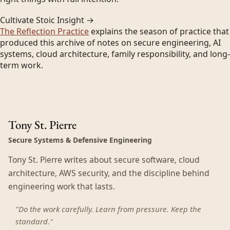
Cultivate Stoic Insight →
The Reflection Practice
explains the season of practice that
produced this archive of notes on secure engineering, AI
systems, cloud architecture, family responsibility, and long-
term work.
Tony St. Pierre
Secure Systems & Defensive Engineering
Tony St. Pierre writes about secure software, cloud
architecture, AWS security, and the discipline behind
engineering work that lasts.
"Do the work carefully. Learn from pressure. Keep the
standard."