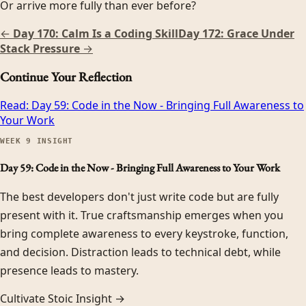
Or arrive more fully than ever before?
←
Day 170: Calm Is a Coding Skill
Day 172: Grace Under
Stack Pressure
→
Continue Your Reflection
Read:
Day 59: Code in the Now - Bringing Full Awareness to
Your Work
WEEK
9
INSIGHT
Day 59: Code in the Now - Bringing Full Awareness to Your Work
The best developers don't just write code but are fully
present with it. True craftsmanship emerges when you
bring complete awareness to every keystroke, function,
and decision. Distraction leads to technical debt, while
presence leads to mastery.
Cultivate Stoic Insight →