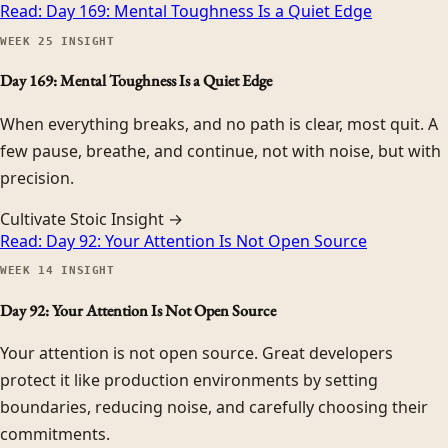
Read:
Day 169: Mental Toughness Is a Quiet Edge
WEEK
25
INSIGHT
Day 169: Mental Toughness Is a Quiet Edge
When everything breaks, and no path is clear, most quit. A
few pause, breathe, and continue, not with noise, but with
precision.
Cultivate Stoic Insight →
Read:
Day 92: Your Attention Is Not Open Source
WEEK
14
INSIGHT
Day 92: Your Attention Is Not Open Source
Your attention is not open source. Great developers
protect it like production environments by setting
boundaries, reducing noise, and carefully choosing their
commitments.