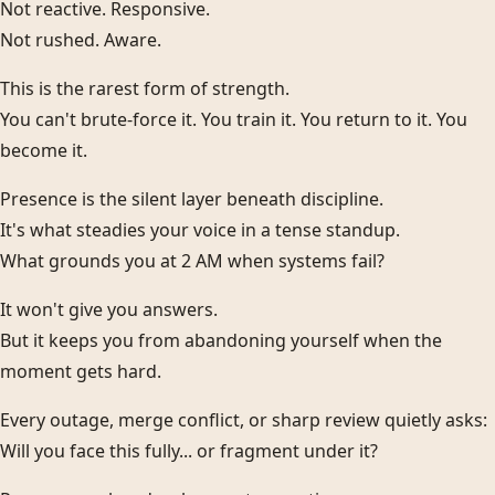
Not reactive. Responsive.
Not rushed. Aware.
This is the rarest form of strength.
You can't brute-force it. You train it. You return to it. You
become it.
Presence is the silent layer beneath discipline.
It's what steadies your voice in a tense standup.
What grounds you at 2 AM when systems fail?
It won't give you answers.
But it keeps you from abandoning yourself when the
moment gets hard.
Every outage, merge conflict, or sharp review quietly asks:
Will you face this fully... or fragment under it?