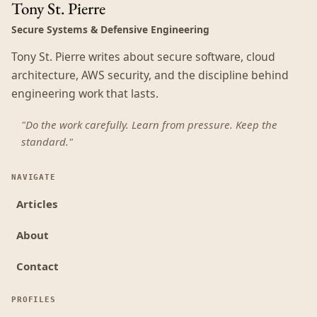
Tony St. Pierre
Secure Systems & Defensive Engineering
Tony St. Pierre writes about secure software, cloud
architecture, AWS security, and the discipline behind
engineering work that lasts.
"Do the work carefully. Learn from pressure. Keep the
standard."
NAVIGATE
Articles
About
Contact
PROFILES