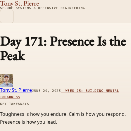
Tony St. Pierre
SECURE SYSTEMS & DEFENSIVE ENGINEERING
Day 171: Presence Is the
Peak
Tony St. Pierre
JUNE 20, 2025
-
WEEK 25: BUILDING MENTAL
TOUGHNESS
KEY TAKEAWAYS
Toughness is how you endure. Calm is how you respond.
Presence is how you lead.