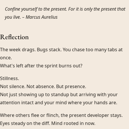
Confine yourself to the present. For it is only the present that
you live. –
Marcus Aurelius
Reflection
The week drags. Bugs stack. You chase too many tabs at
once.
What's left after the sprint burns out?
Stillness.
Not silence. Not absence. But presence.
Not just showing up to standup but arriving with your
attention intact and your mind where your hands are.
Where others flee or flinch, the present developer stays.
Eyes steady on the diff. Mind rooted in now.