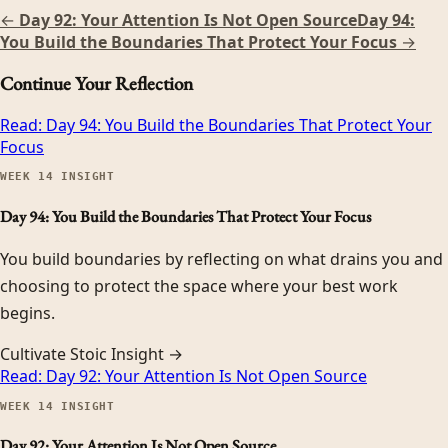
←
Day 92: Your Attention Is Not Open Source
Day 94:
You Build the Boundaries That Protect Your Focus
→
Continue Your Reflection
Read:
Day 94: You Build the Boundaries That Protect Your
Focus
WEEK
14
INSIGHT
Day 94: You Build the Boundaries That Protect Your Focus
You build boundaries by reflecting on what drains you and
choosing to protect the space where your best work
begins.
Cultivate Stoic Insight →
Read:
Day 92: Your Attention Is Not Open Source
WEEK
14
INSIGHT
Day 92: Your Attention Is Not Open Source