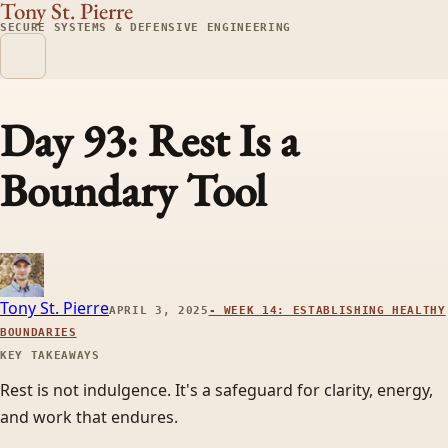
Tony St. Pierre
SECURE SYSTEMS & DEFENSIVE ENGINEERING
Day 93: Rest Is a
Boundary Tool
Tony St. Pierre
APRIL 3, 2025
-
WEEK 14: ESTABLISHING HEALTHY
BOUNDARIES
KEY TAKEAWAYS
Rest is not indulgence. It's a safeguard for clarity, energy,
and work that endures.