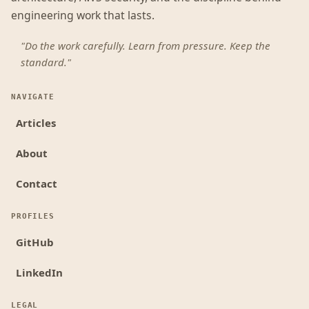
engineering work that lasts.
"Do the work carefully. Learn from pressure. Keep the
standard."
NAVIGATE
Articles
About
Contact
PROFILES
GitHub
LinkedIn
LEGAL