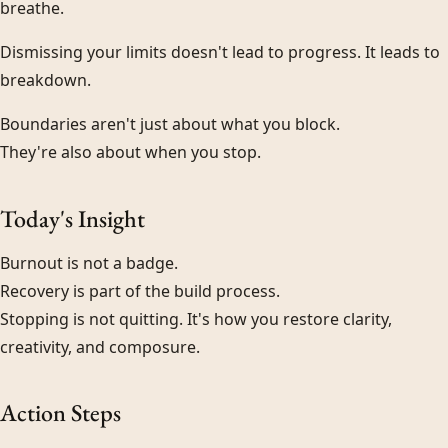
breathe.
Dismissing your limits doesn't lead to progress. It leads to
breakdown.
Boundaries aren't just about what you block.
They're also about when you stop.
Today's Insight
Burnout is not a badge.
Recovery is part of the build process.
Stopping is not quitting. It's how you restore clarity,
creativity, and composure.
Action Steps