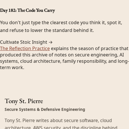
Day 182: The Code You Carry
You don't just type the clearest code you think it, spot it,
and refuse to lower the standard behind it.
Cultivate Stoic Insight →
The Reflection Practice
explains the season of practice that
produced this archive of notes on secure engineering, AI
systems, cloud architecture, family responsibility, and long-
term work.
Tony St. Pierre
Secure Systems & Defensive Engineering
Tony St. Pierre writes about secure software, cloud
architecture, AWS security, and the discipline behind