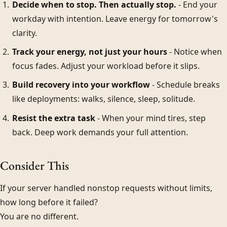
Decide when to stop. Then actually stop.
- End your
workday with intention. Leave energy for tomorrow's
clarity.
Track your energy, not just your hours
- Notice when
focus fades. Adjust your workload before it slips.
Build recovery into your workflow
- Schedule breaks
like deployments: walks, silence, sleep, solitude.
Resist the extra task
- When your mind tires, step
back. Deep work demands your full attention.
Consider This
If your server handled nonstop requests without limits,
how long before it failed?
You are no different.