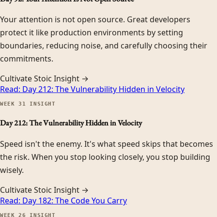
Your attention is not open source. Great developers
protect it like production environments by setting
boundaries, reducing noise, and carefully choosing their
commitments.
Cultivate Stoic Insight →
Read:
Day 212: The Vulnerability Hidden in Velocity
WEEK
31
INSIGHT
Day 212: The Vulnerability Hidden in Velocity
Speed isn't the enemy. It's what speed skips that becomes
the risk. When you stop looking closely, you stop building
wisely.
Cultivate Stoic Insight →
Read:
Day 182: The Code You Carry
WEEK
26
INSIGHT