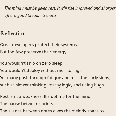
The mind must be given rest, it will rise improved and sharper
after a good break. –
Seneca
Reflection
Great developers protect their systems.
But too few preserve their energy.
You wouldn't ship on zero sleep.
You wouldn't deploy without monitoring.
Yet many push through fatigue and miss the early signs,
such as slower thinking, messy logic, and rising bugs.
Rest isn't a weakness. It's uptime for the mind.
The pause between sprints.
The silence between notes gives the melody space to