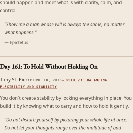
should happen and meet what is with clarity, calm, and
control.
“
Show me a man whose will is always the same, no matter
what happens.
”
—
Epictetus
Day 161: To Hold Without Holding On
Tony St. Pierre
JUNE 10, 2025
-
WEEK 23: BALANCING
FLEXIBILITY AND STABILITY
You don't create stability by locking everything in place. You
build it by knowing what to carry and how to hold it gently.
“
Do not disturb yourself by picturing your whole life at once.
Do not let your thoughts range over the multitude of bad