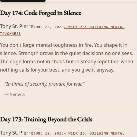
Day 174: Code Forged in Silence
Tony St. Pierre
JUNE 23, 2025
-
WEEK 25: BUILDING MENTAL
TOUGHNESS
You don't forge mental toughness in fire. You shape it in
silence. Strength grows in the quiet decisions no one sees.
The edge forms not in chaos but in steady repetition when
nothing calls for your best, and you give it anyway.
“
In times of security, prepare for war.
”
—
Seneca
Day 173: Training Beyond the Crisis
Tony St. Pierre
JUNE 22, 2025
-
WEEK 25: BUILDING MENTAL