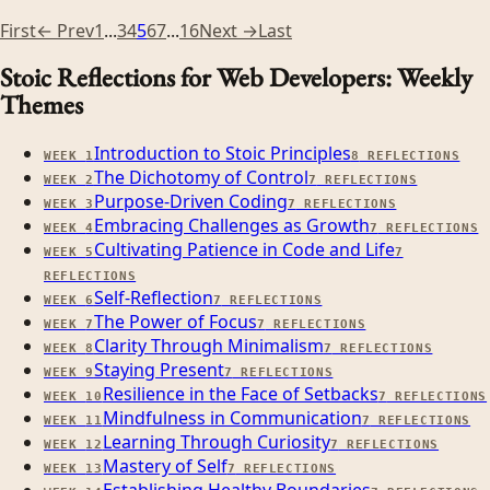
First
← Prev
1
...
3
4
5
6
7
...
16
Next →
Last
Stoic Reflections for Web Developers: Weekly
Themes
Introduction to Stoic Principles
WEEK
1
8
REFLECTIONS
The Dichotomy of Control
WEEK
2
7
REFLECTIONS
Purpose-Driven Coding
WEEK
3
7
REFLECTIONS
Embracing Challenges as Growth
WEEK
4
7
REFLECTIONS
Cultivating Patience in Code and Life
WEEK
5
7
REFLECTIONS
Self-Reflection
WEEK
6
7
REFLECTIONS
The Power of Focus
WEEK
7
7
REFLECTIONS
Clarity Through Minimalism
WEEK
8
7
REFLECTIONS
Staying Present
WEEK
9
7
REFLECTIONS
Resilience in the Face of Setbacks
WEEK
10
7
REFLECTIONS
Mindfulness in Communication
WEEK
11
7
REFLECTIONS
Learning Through Curiosity
WEEK
12
7
REFLECTIONS
Mastery of Self
WEEK
13
7
REFLECTIONS