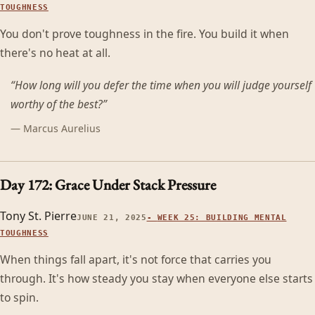
TOUGHNESS
You don't prove toughness in the fire. You build it when
there's no heat at all.
“
How long will you defer the time when you will judge yourself
worthy of the best?
”
—
Marcus Aurelius
Day 172: Grace Under Stack Pressure
Tony St. Pierre
JUNE 21, 2025
-
WEEK 25: BUILDING MENTAL
TOUGHNESS
When things fall apart, it's not force that carries you
through. It's how steady you stay when everyone else starts
to spin.