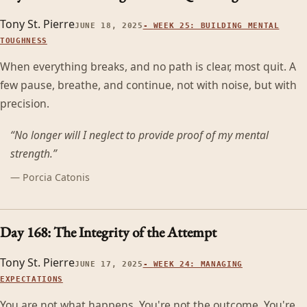
Tony St. Pierre
JUNE 18, 2025
-
WEEK 25: BUILDING MENTAL
TOUGHNESS
When everything breaks, and no path is clear, most quit. A
few pause, breathe, and continue, not with noise, but with
precision.
“
No longer will I neglect to provide proof of my mental
strength.
”
—
Porcia Catonis
Day 168: The Integrity of the Attempt
Tony St. Pierre
JUNE 17, 2025
-
WEEK 24: MANAGING
EXPECTATIONS
You are not what happens. You're not the outcome. You're