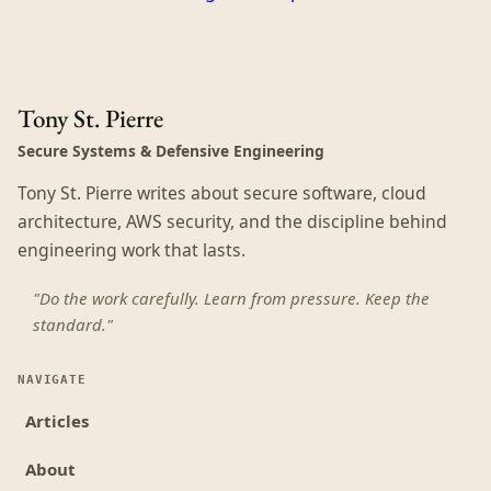
Tony St. Pierre
Secure Systems & Defensive Engineering
Tony St. Pierre writes about secure software, cloud
architecture, AWS security, and the discipline behind
engineering work that lasts.
"Do the work carefully. Learn from pressure. Keep the
standard."
NAVIGATE
Articles
About