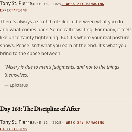
Tony St. Pierre
JUNE 13, 2025
-
WEEK 24: MANAGING
EXPECTATIONS
There's always a stretch of silence between what you do
and what comes back. Some call it waiting. For many, it feels
like uncertainty tightening. But it's where your real posture
shows. Peace isn't what you earn at the end. It's what you
bring to the space between.
“
Misery is due to men's judgments, and not to the things
themselves.
”
—
Epictetus
Day 163: The Discipline of After
Tony St. Pierre
JUNE 12, 2025
-
WEEK 24: MANAGING
EXPECTATIONS