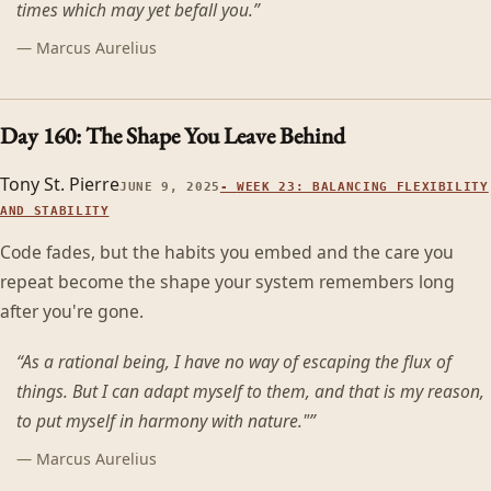
times which may yet befall you.
”
—
Marcus Aurelius
Day 160: The Shape You Leave Behind
Tony St. Pierre
JUNE 9, 2025
-
WEEK 23: BALANCING FLEXIBILITY
AND STABILITY
Code fades, but the habits you embed and the care you
repeat become the shape your system remembers long
after you're gone.
“
As a rational being, I have no way of escaping the flux of
things. But I can adapt myself to them, and that is my reason,
to put myself in harmony with nature."
”
—
Marcus Aurelius