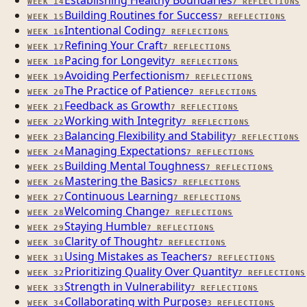
Establishing Healthy Boundaries
WEEK
14
7
REFLECTIONS
Building Routines for Success
WEEK
15
7
REFLECTIONS
Intentional Coding
WEEK
16
7
REFLECTIONS
Refining Your Craft
WEEK
17
7
REFLECTIONS
Pacing for Longevity
WEEK
18
7
REFLECTIONS
Avoiding Perfectionism
WEEK
19
7
REFLECTIONS
The Practice of Patience
WEEK
20
7
REFLECTIONS
Feedback as Growth
WEEK
21
7
REFLECTIONS
Working with Integrity
WEEK
22
7
REFLECTIONS
Balancing Flexibility and Stability
WEEK
23
7
REFLECTIONS
Managing Expectations
WEEK
24
7
REFLECTIONS
Building Mental Toughness
WEEK
25
7
REFLECTIONS
Mastering the Basics
WEEK
26
7
REFLECTIONS
Continuous Learning
WEEK
27
7
REFLECTIONS
Welcoming Change
WEEK
28
7
REFLECTIONS
Staying Humble
WEEK
29
7
REFLECTIONS
Clarity of Thought
WEEK
30
7
REFLECTIONS
Using Mistakes as Teachers
WEEK
31
7
REFLECTIONS
Prioritizing Quality Over Quantity
WEEK
32
7
REFLECTIONS
Strength in Vulnerability
WEEK
33
7
REFLECTIONS
Collaborating with Purpose
WEEK
34
3
REFLECTIONS