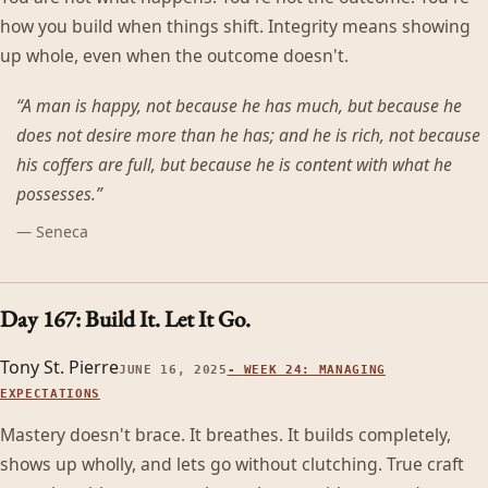
how you build when things shift. Integrity means showing
up whole, even when the outcome doesn't.
“
A man is happy, not because he has much, but because he
does not desire more than he has; and he is rich, not because
his coffers are full, but because he is content with what he
possesses.
”
—
Seneca
Day 167: Build It. Let It Go.
Tony St. Pierre
JUNE 16, 2025
-
WEEK 24: MANAGING
EXPECTATIONS
Mastery doesn't brace. It breathes. It builds completely,
shows up wholly, and lets go without clutching. True craft