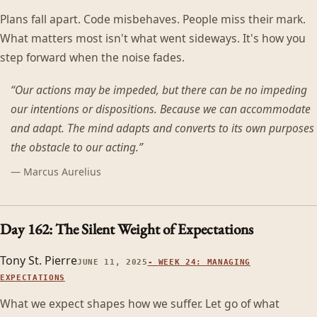
Plans fall apart. Code misbehaves. People miss their mark.
What matters most isn't what went sideways. It's how you
step forward when the noise fades.
“
Our actions may be impeded, but there can be no impeding
our intentions or dispositions. Because we can accommodate
and adapt. The mind adapts and converts to its own purposes
the obstacle to our acting.
”
—
Marcus Aurelius
Day 162: The Silent Weight of Expectations
Tony St. Pierre
JUNE 11, 2025
-
WEEK 24: MANAGING
EXPECTATIONS
What we expect shapes how we suffer. Let go of what