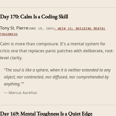
Day 170: Calm Is a Coding Skill
Tony St. Pierre
JUNE 19, 2025
-
WEEK 25: BUILDING MENTAL
TOUGHNESS
Calm is more than composure. It's a mental system for
crisis one that replaces panic patches with deliberate, root-
level clarity.
“
The soul is like a sphere, when it is neither extended to any
object, nor contracted, nor diffused, nor comprehended by
anything."
”
—
Marcus Aurelius
Day 169: Mental Toughness Is a Quiet Edge