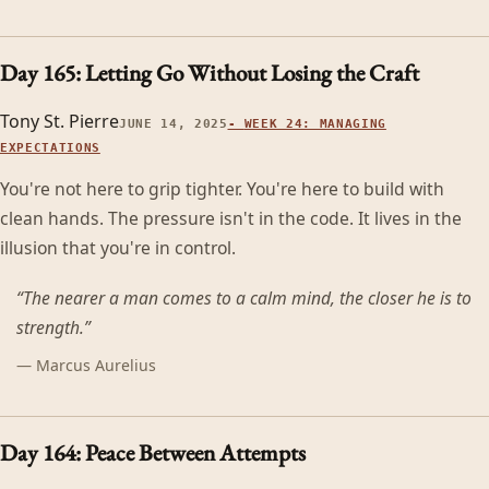
Day 165: Letting Go Without Losing the Craft
Tony St. Pierre
JUNE 14, 2025
-
WEEK 24: MANAGING
EXPECTATIONS
You're not here to grip tighter. You're here to build with
clean hands. The pressure isn't in the code. It lives in the
illusion that you're in control.
“
The nearer a man comes to a calm mind, the closer he is to
strength.
”
—
Marcus Aurelius
Day 164: Peace Between Attempts