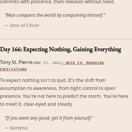
commits with presence, then releases without need.
“
Man conquers the world by conquering himself.
”
—
Zeno of Citium
Day 166: Expecting Nothing, Gaining Everything
Tony St. Pierre
JUNE 15, 2025
-
WEEK 24: MANAGING
EXPECTATIONS
To expect nothing isn't to quit. It's the shift from
assumption to awareness, from tight control to open
presence. You're not here to predict the storm. You're here
to meet it, clear-eyed and steady.
“
If you want any good, get it from yourself.
”
—
Epictetus