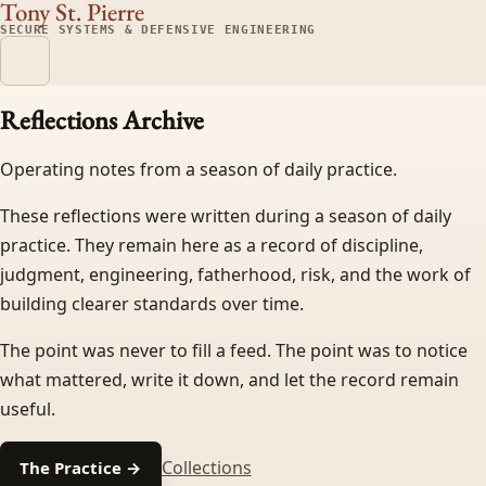
Tony St. Pierre
SECURE SYSTEMS & DEFENSIVE ENGINEERING
Reflections Archive
Operating notes from a season of daily practice.
These reflections were written during a season of daily
practice. They remain here as a record of discipline,
judgment, engineering, fatherhood, risk, and the work of
building clearer standards over time.
The point was never to fill a feed. The point was to notice
what mattered, write it down, and let the record remain
useful.
Collections
The Practice →