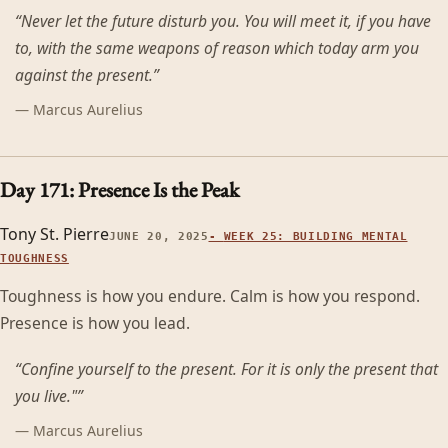
“
Never let the future disturb you. You will meet it, if you have
to, with the same weapons of reason which today arm you
against the present.
”
—
Marcus Aurelius
Day 171: Presence Is the Peak
Tony St. Pierre
JUNE 20, 2025
-
WEEK 25: BUILDING MENTAL
TOUGHNESS
Toughness is how you endure. Calm is how you respond.
Presence is how you lead.
“
Confine yourself to the present. For it is only the present that
you live."
”
—
Marcus Aurelius