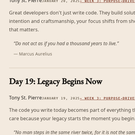
Tony St. Pierre
JANUARY 20, 2025
-
WEEK 3: PURPOSE-DRIVE
Great developers don't just write code. They build solu
intention and craftsmanship, your focus shifts from sh
that matters.
“
Do not act as if you had a thousand years to live.
”
—
Marcus Aurelius
Day 19: Legacy Begins Now
Tony St. Pierre
JANUARY 19, 2025
-
WEEK 3: PURPOSE-DRIVE
The code you write today becomes part of everything tha
care because your legacy starts the moment you begin
“
No man steps in the same river twice, for it is not the sa