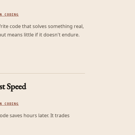
N CODING
 Write code that solves something real,
t means little if it doesn't endure.
st Speed
N CODING
de saves hours later. It trades