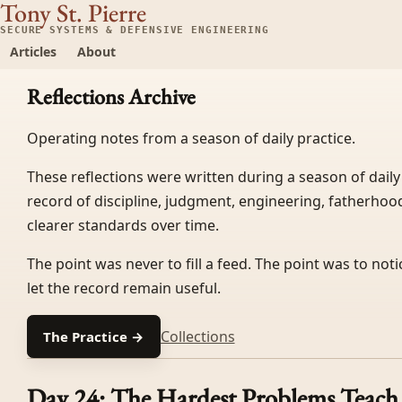
Tony St. Pierre
SECURE SYSTEMS & DEFENSIVE ENGINEERING
Articles
About
Reflections Archive
Operating notes from a season of daily practice.
These reflections were written during a season of daily
record of discipline, judgment, engineering, fatherhood
clearer standards over time.
The point was never to fill a feed. The point was to not
let the record remain useful.
Collections
The Practice →
Day 24: The Hardest Problems Teach 