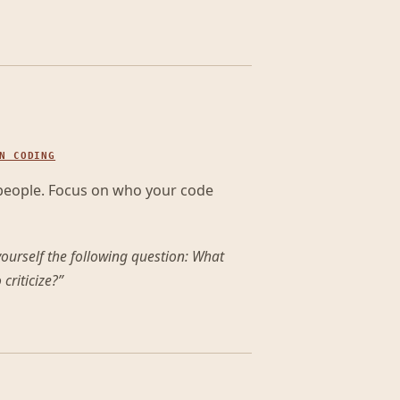
N CODING
 people. Focus on who your code
ourself the following question: What
criticize?
”