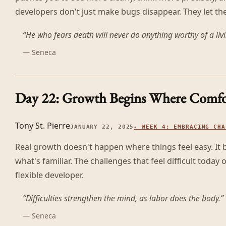
developers don't just make bugs disappear. They let th
“
He who fears death will never do anything worthy of a li
—
Seneca
Day 22: Growth Begins Where Comfo
Tony St. Pierre
JANUARY 22, 2025
-
WEEK 4: EMBRACING CHA
Real growth doesn't happen where things feel easy. I
what's familiar. The challenges that feel difficult today
flexible developer.
“
Difficulties strengthen the mind, as labor does the body.
”
—
Seneca