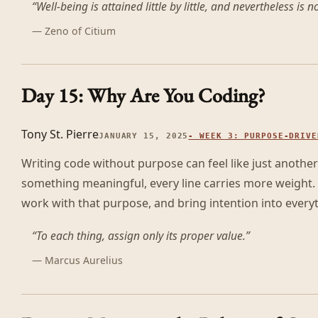
“
Well-being is attained little by little, and nevertheless is no 
—
Zeno of Citium
Day 15: Why Are You Coding?
Tony St. Pierre
JANUARY 15, 2025
-
WEEK 3: PURPOSE-DRIVE
Writing code without purpose can feel like just another
something meaningful, every line carries more weight. 
work with that purpose, and bring intention into everyt
“
To each thing, assign only its proper value.
”
—
Marcus Aurelius