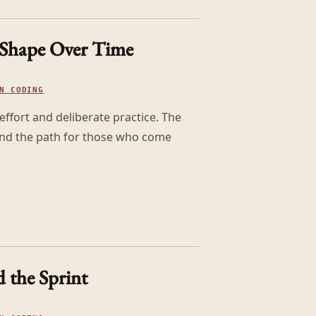
 Shape Over Time
N CODING
effort and deliberate practice. The
 and the path for those who come
 the Sprint