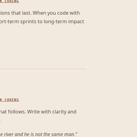
N CODING
tions that last. When you code with
ort-term sprints to long-term impact
N CODING
t follows. Write with clarity and
.
me river and he is not the same man.
”