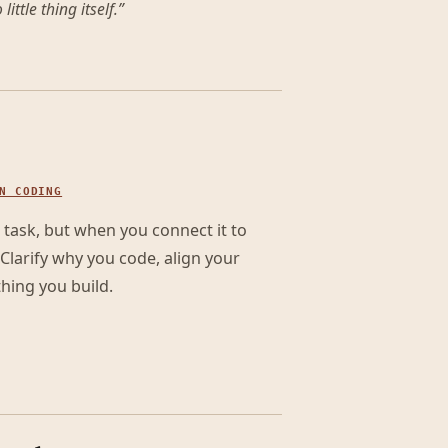
little thing itself.
”
N CODING
 task, but when you connect it to
Clarify why you code, align your
hing you build.