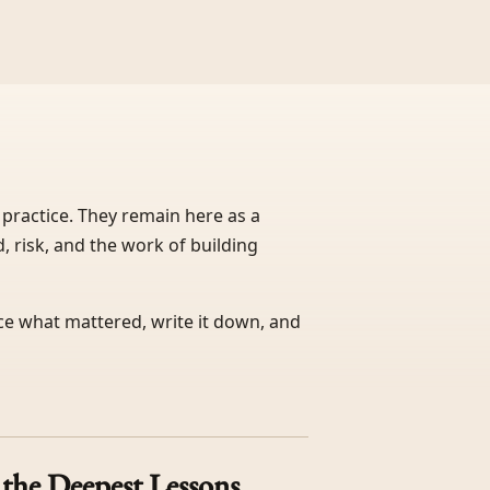
 practice. They remain here as a
, risk, and the work of building
ice what mattered, write it down, and
the Deepest Lessons