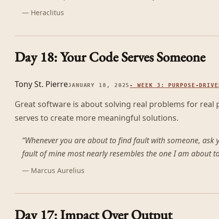
—
Heraclitus
Day 18: Your Code Serves Someone
Tony St. Pierre
JANUARY 18, 2025
-
WEEK 3: PURPOSE-DRIVE
Great software is about solving real problems for real
serves to create more meaningful solutions.
“
Whenever you are about to find fault with someone, ask y
fault of mine most nearly resembles the one I am about to 
—
Marcus Aurelius
Day 17: Impact Over Output