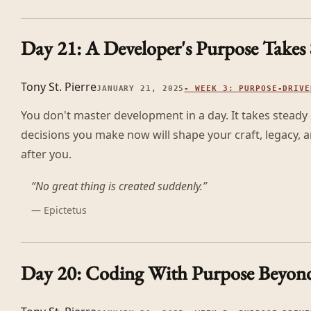
Day 21: A Developer's Purpose Takes
Tony St. Pierre
JANUARY 21, 2025
-
WEEK 3: PURPOSE-DRIVE
You don't master development in a day. It takes steady 
decisions you make now will shape your craft, legacy,
after you.
“
No great thing is created suddenly.
”
—
Epictetus
Day 20: Coding With Purpose Beyond