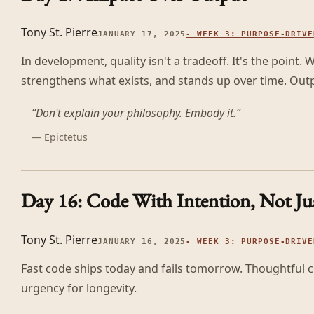
Tony St. Pierre
JANUARY 17, 2025
-
WEEK 3: PURPOSE-DRIVE
In development, quality isn't a tradeoff. It's the point.
strengthens what exists, and stands up over time. Outpu
“
Don't explain your philosophy. Embody it.
”
—
Epictetus
Day 16: Code With Intention, Not Ju
Tony St. Pierre
JANUARY 16, 2025
-
WEEK 3: PURPOSE-DRIVE
Fast code ships today and fails tomorrow. Thoughtful co
urgency for longevity.