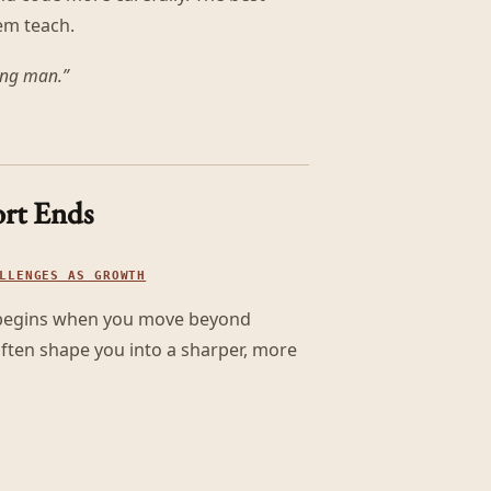
em teach.
ving man.
”
rt Ends
LLENGES AS GROWTH
t begins when you move beyond
 often shape you into a sharper, more