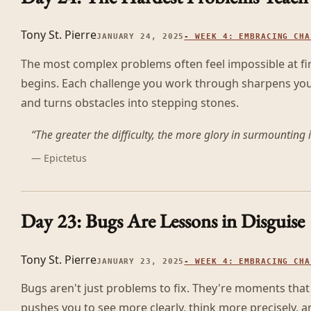
Tony St. Pierre
JANUARY 24, 2025
-
WEEK 4: EMBRACING CHA
The most complex problems often feel impossible at fir
begins. Each challenge you work through sharpens your
and turns obstacles into stepping stones.
“
The greater the difficulty, the more glory in surmounting i
—
Epictetus
Day 23: Bugs Are Lessons in Disguise
Tony St. Pierre
JANUARY 23, 2025
-
WEEK 4: EMBRACING CHA
Bugs aren't just problems to fix. They're moments tha
pushes you to see more clearly, think more precisely, a