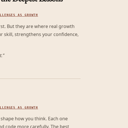
LLENGES AS GROWTH
st. But they are where real growth
 skill, strengthens your confidence,
t.
”
LLENGES AS GROWTH
t shape how you think. Each one
nd code more carefully. The best