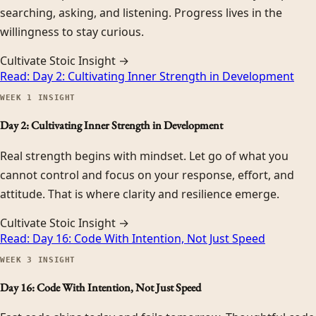
searching, asking, and listening. Progress lives in the
willingness to stay curious.
Cultivate Stoic Insight →
Read:
Day 2: Cultivating Inner Strength in Development
WEEK
1
INSIGHT
Day 2: Cultivating Inner Strength in Development
Real strength begins with mindset. Let go of what you
cannot control and focus on your response, effort, and
attitude. That is where clarity and resilience emerge.
Cultivate Stoic Insight →
Read:
Day 16: Code With Intention, Not Just Speed
WEEK
3
INSIGHT
Day 16: Code With Intention, Not Just Speed