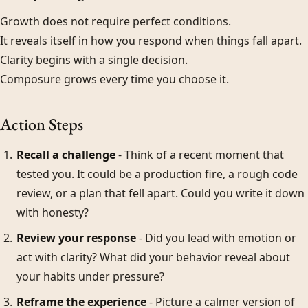
Growth does not require perfect conditions.
It reveals itself in how you respond when things fall apart.
Clarity begins with a single decision.
Composure grows every time you choose it.
Action Steps
Recall a challenge
- Think of a recent moment that
tested you. It could be a production fire, a rough code
review, or a plan that fell apart. Could you write it down
with honesty?
Review your response
- Did you lead with emotion or
act with clarity? What did your behavior reveal about
your habits under pressure?
Reframe the experience
- Picture a calmer version of