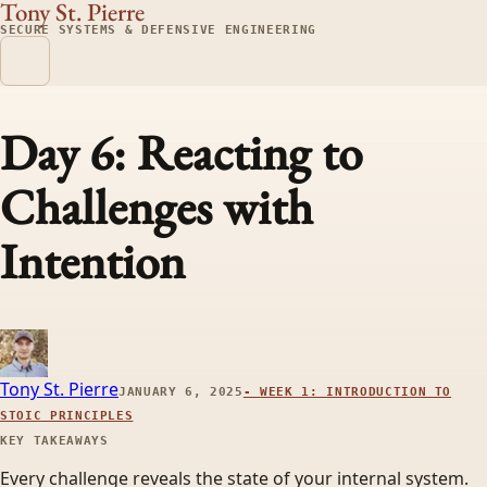
Tony St. Pierre
SECURE SYSTEMS & DEFENSIVE ENGINEERING
Day 6: Reacting to
Challenges with
Intention
Tony St. Pierre
JANUARY 6, 2025
-
WEEK 1: INTRODUCTION TO
STOIC PRINCIPLES
KEY TAKEAWAYS
Every challenge reveals the state of your internal system.