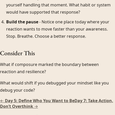
yourself handling that moment. What habit or system
would have supported that response?
Build the pause
- Notice one place today where your
reaction wants to move faster than your awareness.
Stop. Breathe. Choose a better response.
Consider This
What if composure marked the boundary between
reaction and resilience?
What would shift if you debugged your mindset like you
debug your code?
←
Day 5: Define Who You Want to Be
Day 7: Take Action,
Don’t Overthink
→