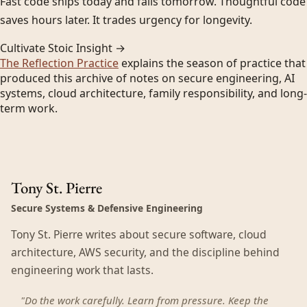
Fast code ships today and fails tomorrow. Thoughtful code
saves hours later. It trades urgency for longevity.
Cultivate Stoic Insight →
The Reflection Practice
explains the season of practice that
produced this archive of notes on secure engineering, AI
systems, cloud architecture, family responsibility, and long-
term work.
Tony St. Pierre
Secure Systems & Defensive Engineering
Tony St. Pierre writes about secure software, cloud
architecture, AWS security, and the discipline behind
engineering work that lasts.
"Do the work carefully. Learn from pressure. Keep the