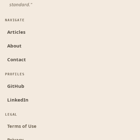
standard."
NAVIGATE
Articles
About
Contact
PROFILES
GitHub
LinkedIn
LEGAL
Terms of Use
Privacy