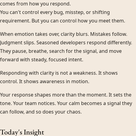
comes from how you respond.
You can't control every bug, misstep, or shifting
requirement. But you can control how you meet them.
When emotion takes over, clarity blurs. Mistakes follow.
Judgment slips. Seasoned developers respond differently.
They pause, breathe, search for the signal, and move
forward with steady, focused intent.
Responding with clarity is not a weakness. It shows
control. It shows awareness in motion.
Your response shapes more than the moment. It sets the
tone. Your team notices. Your calm becomes a signal they
can follow, and so does your chaos.
Today's Insight