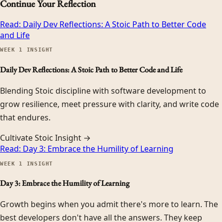
Continue Your Reflection
Read:
Daily Dev Reflections: A Stoic Path to Better Code
and Life
WEEK
1
INSIGHT
Daily Dev Reflections: A Stoic Path to Better Code and Life
Blending Stoic discipline with software development to
grow resilience, meet pressure with clarity, and write code
that endures.
Cultivate Stoic Insight →
Read:
Day 3: Embrace the Humility of Learning
WEEK
1
INSIGHT
Day 3: Embrace the Humility of Learning
Growth begins when you admit there's more to learn. The
best developers don't have all the answers. They keep