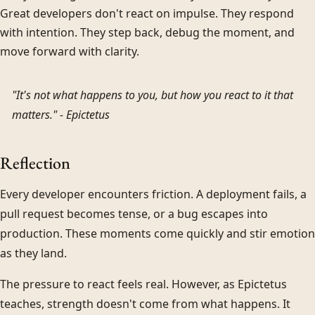
Great developers don't react on impulse. They respond
with intention. They step back, debug the moment, and
move forward with clarity.
"It's not what happens to you, but how you react to it that
matters." -
Epictetus
Reflection
Every developer encounters friction. A deployment fails, a
pull request becomes tense, or a bug escapes into
production. These moments come quickly and stir emotion
as they land.
The pressure to react feels real. However, as Epictetus
teaches, strength doesn't come from what happens. It