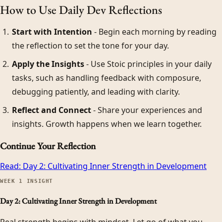
How to Use Daily Dev Reflections
Start with Intention
- Begin each morning by reading
the reflection to set the tone for your day.
Apply the Insights
- Use Stoic principles in your daily
tasks, such as handling feedback with composure,
debugging patiently, and leading with clarity.
Reflect and Connect
- Share your experiences and
insights. Growth happens when we learn together.
Continue Your Reflection
Read:
Day 2: Cultivating Inner Strength in Development
WEEK
1
INSIGHT
Day 2: Cultivating Inner Strength in Development
Real strength begins with mindset. Let go of what you