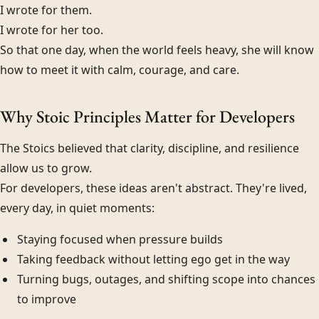
I wrote for them.
I wrote for her too.
So that one day, when the world feels heavy, she will know
how to meet it with calm, courage, and care.
Why Stoic Principles Matter for Developers
The Stoics believed that clarity, discipline, and resilience
allow us to grow.
For developers, these ideas aren't abstract. They're lived,
every day, in quiet moments:
Staying focused when pressure builds
Taking feedback without letting ego get in the way
Turning bugs, outages, and shifting scope into chances
to improve