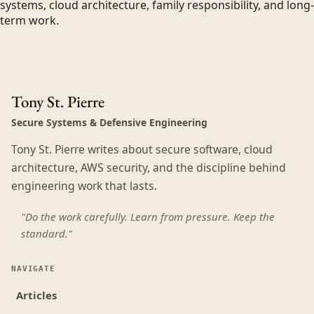
systems, cloud architecture, family responsibility, and long-
term work.
Tony St. Pierre
Secure Systems & Defensive Engineering
Tony St. Pierre writes about secure software, cloud
architecture, AWS security, and the discipline behind
engineering work that lasts.
"Do the work carefully. Learn from pressure. Keep the
standard."
NAVIGATE
Articles