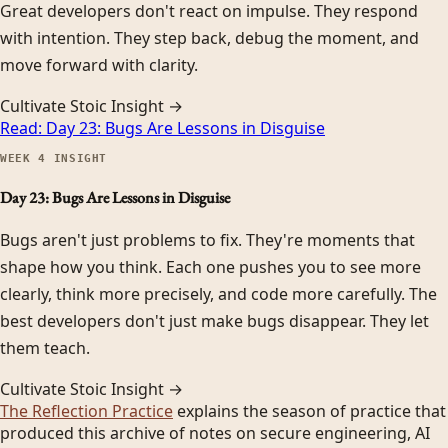
Great developers don't react on impulse. They respond
with intention. They step back, debug the moment, and
move forward with clarity.
Cultivate Stoic Insight →
Read:
Day 23: Bugs Are Lessons in Disguise
WEEK
4
INSIGHT
Day 23: Bugs Are Lessons in Disguise
Bugs aren't just problems to fix. They're moments that
shape how you think. Each one pushes you to see more
clearly, think more precisely, and code more carefully. The
best developers don't just make bugs disappear. They let
them teach.
Cultivate Stoic Insight →
The Reflection Practice
explains the season of practice that
produced this archive of notes on secure engineering, AI