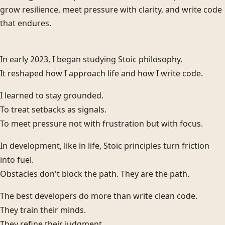
grow resilience, meet pressure with clarity, and write code
that endures.
In early 2023, I began studying Stoic philosophy.
It reshaped how I approach life and how I write code.
I learned to stay grounded.
To treat setbacks as signals.
To meet pressure not with frustration but with focus.
In development, like in life, Stoic principles turn friction
into fuel.
Obstacles don't block the path. They are the path.
The best developers do more than write clean code.
They train their minds.
They refine their judgment.