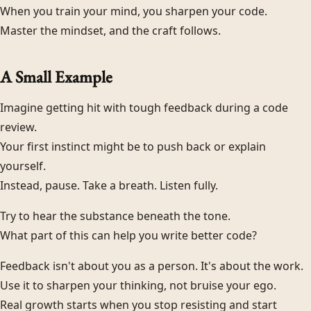
When you train your mind, you sharpen your code.
Master the mindset, and the craft follows.
A Small Example
Imagine getting hit with tough feedback during a code
review.
Your first instinct might be to push back or explain
yourself.
Instead, pause. Take a breath. Listen fully.
Try to hear the substance beneath the tone.
What part of this can help you write better code?
Feedback isn't about you as a person. It's about the work.
Use it to sharpen your thinking, not bruise your ego.
Real growth starts when you stop resisting and start