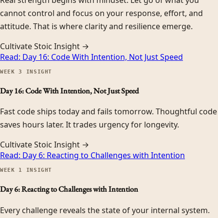
cannot control and focus on your response, effort, and
attitude. That is where clarity and resilience emerge.
Cultivate Stoic Insight →
Read:
Day 16: Code With Intention, Not Just Speed
WEEK
3
INSIGHT
Day 16: Code With Intention, Not Just Speed
Fast code ships today and fails tomorrow. Thoughtful code
saves hours later. It trades urgency for longevity.
Cultivate Stoic Insight →
Read:
Day 6: Reacting to Challenges with Intention
WEEK
1
INSIGHT
Day 6: Reacting to Challenges with Intention
Every challenge reveals the state of your internal system.