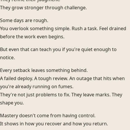
They grow stronger through challenge.
Some days are rough.
You overlook something simple. Rush a task. Feel drained
before the work even begins.
But even that can teach you if you're quiet enough to
notice.
Every setback leaves something behind.
A failed deploy. A tough review. An outage that hits when
you're already running on fumes.
They're not just problems to fix. They leave marks. They
shape you.
Mastery doesn't come from having control.
It shows in how you recover and how you return.