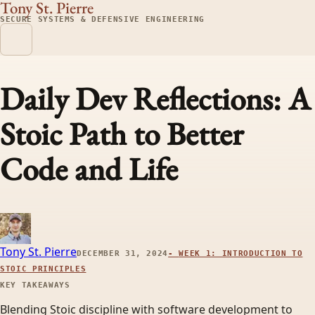
Tony St. Pierre
SECURE SYSTEMS & DEFENSIVE ENGINEERING
Daily Dev Reflections: A
Stoic Path to Better
Code and Life
Tony St. Pierre
DECEMBER 31, 2024
-
WEEK 1: INTRODUCTION TO
STOIC PRINCIPLES
KEY TAKEAWAYS
Blending Stoic discipline with software development to