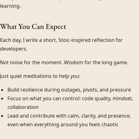
learning.
What You Can Expect
Each day, I write a short, Stoic-inspired reflection for
developers.
Not noise for the moment. Wisdom for the long game.
Just quiet meditations to help you:
Build resilience during outages, pivots, and pressure
Focus on what you can control: code quality, mindset,
collaboration
Lead and contribute with calm, clarity, and presence,
even when everything around you feels chaotic