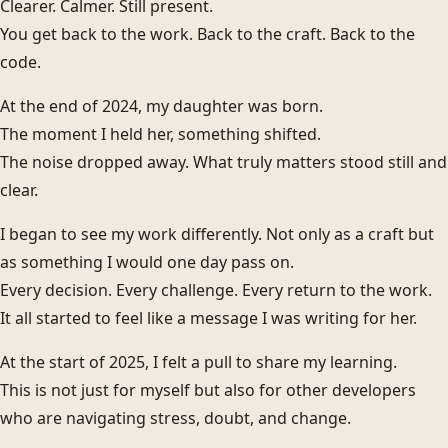
Clearer. Calmer. Still present.
You get back to the work. Back to the craft. Back to the
code.
At the end of 2024, my daughter was born.
The moment I held her, something shifted.
The noise dropped away. What truly matters stood still and
clear.
I began to see my work differently. Not only as a craft but
as something I would one day pass on.
Every decision. Every challenge. Every return to the work.
It all started to feel like a message I was writing for her.
At the start of 2025, I felt a pull to share my learning.
This is not just for myself but also for other developers
who are navigating stress, doubt, and change.