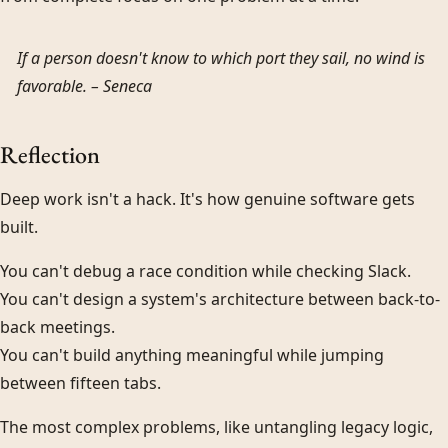
If a person doesn't know to which port they sail, no wind is
favorable. –
Seneca
Reflection
Deep work isn't a hack. It's how genuine software gets
built.
You can't debug a race condition while checking Slack.
You can't design a system's architecture between back-to-
back meetings.
You can't build anything meaningful while jumping
between fifteen tabs.
The most complex problems, like untangling legacy logic,