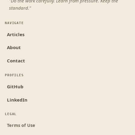
"Do the work carefully. Learn from pressure. Keep the
standard."
NAVIGATE
Articles
About
Contact
PROFILES
GitHub
LinkedIn
LEGAL
Terms of Use