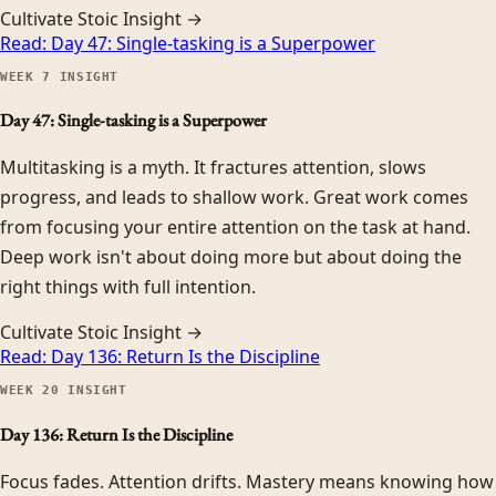
Cultivate Stoic Insight →
Read:
Day 47: Single-tasking is a Superpower
WEEK
7
INSIGHT
Day 47: Single-tasking is a Superpower
Multitasking is a myth. It fractures attention, slows
progress, and leads to shallow work. Great work comes
from focusing your entire attention on the task at hand.
Deep work isn't about doing more but about doing the
right things with full intention.
Cultivate Stoic Insight →
Read:
Day 136: Return Is the Discipline
WEEK
20
INSIGHT
Day 136: Return Is the Discipline
Focus fades. Attention drifts. Mastery means knowing how