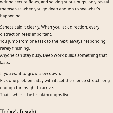
writing secure flows, and solving subtle bugs, only reveal
themselves when you go deep enough to see what's
happening.
Seneca said it clearly. When you lack direction, every
distraction feels important.
You jump from one task to the next, always responding,
rarely finishing.
Anyone can stay busy. Deep work builds something that
lasts.
If you want to grow, slow down.
Pick one problem. Stay with it. Let the silence stretch long
enough for insight to arrive.
That's where the breakthroughs live.
Today's Insight