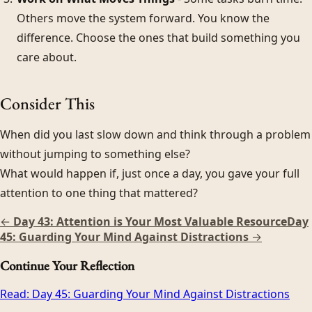
Others move the system forward. You know the
difference. Choose the ones that build something you
care about.
Consider This
When did you last slow down and think through a problem
without jumping to something else?
What would happen if, just once a day, you gave your full
attention to one thing that mattered?
←
Day 43: Attention is Your Most Valuable Resource
Day
45: Guarding Your Mind Against Distractions
→
Continue Your Reflection
Read:
Day 45: Guarding Your Mind Against Distractions