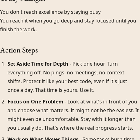
You don't reach excellence by staying busy.
You reach it when you go deep and stay focused until you
finish the work.
Action Steps
Set Aside Time for Depth
- Pick one hour. Turn
everything off. No pings, no meetings, no context
shifts. Protect it like your best code, even if it's just
once a day. That time is yours. Use it.
Focus on One Problem
- Look at what's in front of you
and choose what matters. It might not be the easiest. It
might even be uncomfortable. Stay with it longer than
you usually do. That's where the real progress starts.
Work on What Moves Things
- Some tasks burn time.