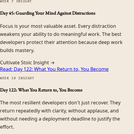
WEEK
7
INSIGHT
Day 45: Guarding Your Mind Against Distractions
Focus is your most valuable asset. Every distraction
weakens your ability to do meaningful work. The best
developers protect their attention because deep work
builds mastery.
Cultivate Stoic Insight →
Read:
Day 122: What You Return to, You Become
WEEK
18
INSIGHT
Day 122: What You Return to, You Become
The most resilient developers don't just recover. They
return repeatedly with clarity, without applause, and
without needing a deployment deadline to justify the
effort.