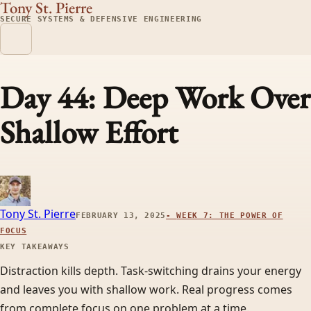
Tony St. Pierre
SECURE SYSTEMS & DEFENSIVE ENGINEERING
Day 44: Deep Work Over
Shallow Effort
Tony St. Pierre
FEBRUARY 13, 2025
-
WEEK 7: THE POWER OF
FOCUS
KEY TAKEAWAYS
Distraction kills depth. Task-switching drains your energy
and leaves you with shallow work. Real progress comes
from complete focus on one problem at a time.