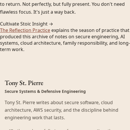
to return. Not perfectly, but fully present. You don't need
flawless focus. It's just a way back.
Cultivate Stoic Insight →
The Reflection Practice
explains the season of practice that
produced this archive of notes on secure engineering, AI
systems, cloud architecture, family responsibility, and long-
term work.
Tony St. Pierre
Secure Systems & Defensive Engineering
Tony St. Pierre writes about secure software, cloud
architecture, AWS security, and the discipline behind
engineering work that lasts.