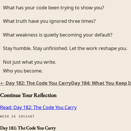
What has your code been trying to show you?
What truth have you ignored three times?
What weakness is quietly becoming your default?
Stay humble. Stay unfinished. Let the work reshape you.
Not just what you write.
Who you become.
←
Day 182: The Code You Carry
Day 184: What You Keep I
Continue Your Reflection
Read:
Day 182: The Code You Carry
WEEK
26
INSIGHT
Day 182: The Code You Carry