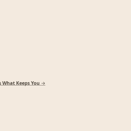
s What Keeps You
→