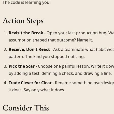
The code is learning you.
Action Steps
Revisit the Break
- Open your last production bug. Wal
assumption shaped that outcome? Name it.
Receive, Don't React
- Ask a teammate what habit wea
pattern. The kind you stopped noticing.
Pick the Scar
- Choose one painful lesson. Write it do
by adding a test, defining a check, and drawing a line.
Trade Clever for Clear
- Rename something overdesign
it does. Say only what it does.
Consider This