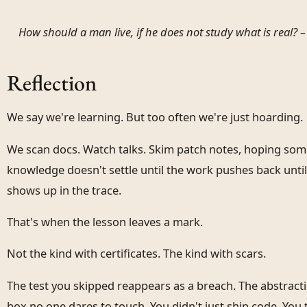
How should a man live, if he does not study what is real? 
Reflection
We say we're learning. But too often we're just hoarding.
We scan docs. Watch talks. Skim patch notes, hoping some
knowledge doesn't settle until the work pushes back until
shows up in the trace.
That's when the lesson leaves a mark.
Not the kind with certificates. The kind with scars.
The test you skipped reappears as a breach. The abstrac
box no one dares to touch. You didn't just ship code. Yo