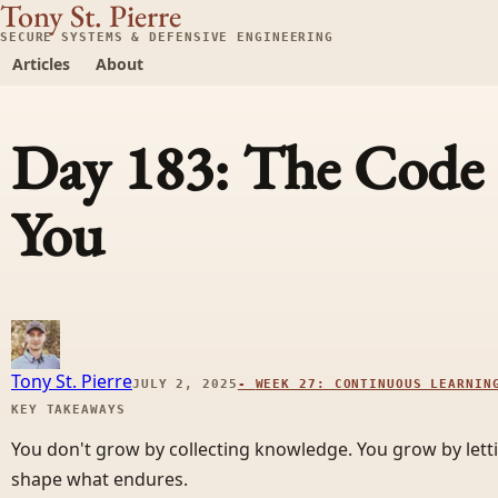
Tony St. Pierre
SECURE SYSTEMS & DEFENSIVE ENGINEERING
Articles
About
Day 183: The Code 
You
Tony St. Pierre
JULY 2, 2025
-
WEEK 27: CONTINUOUS LEARNIN
KEY TAKEAWAYS
You don't grow by collecting knowledge. You grow by let
shape what endures.