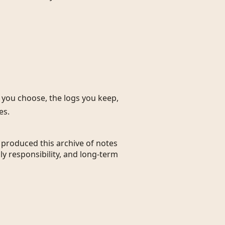
s you choose, the logs you keep,
es.
t produced this archive of notes
ly responsibility, and long-term