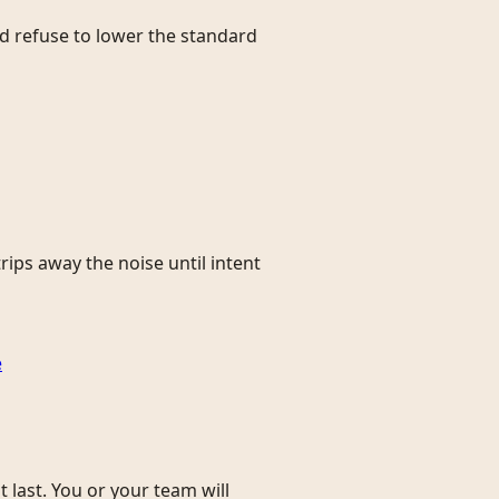
and refuse to lower the standard
rips away the noise until intent
e
 last. You or your team will