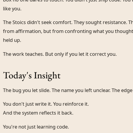
like you.
The Stoics didn't seek comfort. They sought resistance. 
from affirmation, but from confronting what you thought
held up.
The work teaches. But only if you let it correct you.
Today's Insight
The bug you let slide. The name you left unclear. The edg
You don't just write it. You reinforce it.
And the system reflects it back.
You're not just learning code.