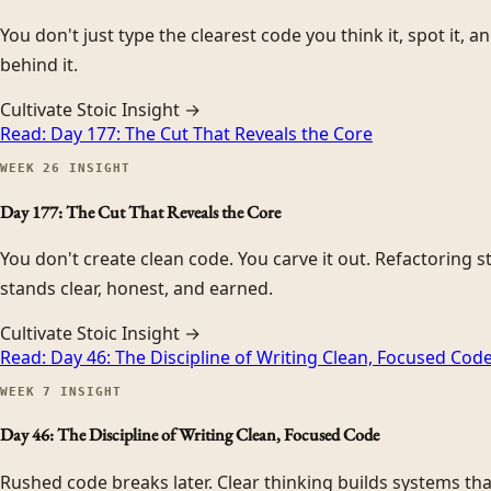
You don't just type the clearest code you think it, spot it, 
behind it.
Cultivate Stoic Insight →
Read:
Day 177: The Cut That Reveals the Core
WEEK
26
INSIGHT
Day 177: The Cut That Reveals the Core
You don't create clean code. You carve it out. Refactoring st
stands clear, honest, and earned.
Cultivate Stoic Insight →
Read:
Day 46: The Discipline of Writing Clean, Focused Cod
WEEK
7
INSIGHT
Day 46: The Discipline of Writing Clean, Focused Code
Rushed code breaks later. Clear thinking builds systems that