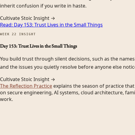
inherit confusion if you write in haste.
Cultivate Stoic Insight →
Read:
Day 153: Trust Lives in the Small Things
WEEK
22
INSIGHT
Day 153: Trust Lives in the Small Things
You build trust through silent decisions, such as the name
and the issues you quietly resolve before anyone else notic
Cultivate Stoic Insight →
The Reflection Practice
explains the season of practice tha
on secure engineering, AI systems, cloud architecture, fami
work.