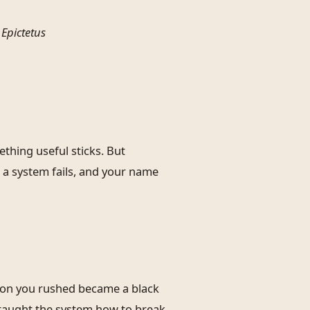
–
Epictetus
thing useful sticks. But
 a system fails, and your name
tion you rushed became a black
u taught the system how to break