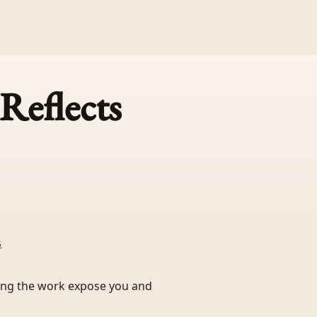
Reflects
G
ting the work expose you and