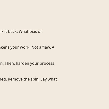
k it back. What bias or
kens your work. Not a flaw. A
wn. Then, harden your process
ed. Remove the spin. Say what