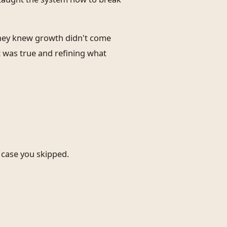
They knew growth didn't come
 was true and refining what
e case you skipped.