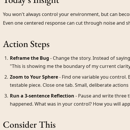
You won't always control your environment, but can become
Even one centered response can cut through noise and s
Action Steps
Reframe the Bug
- Change the story. Instead of saying,
"This is showing me the boundary of my current clarity."
Zoom to Your Sphere
- Find one variable you control.
testable piece. Close one tab. Small, deliberate actions b
Run a 3-sentence Reflection
- Pause and write three 
happened. What was in your control? How you will appl
Consider This