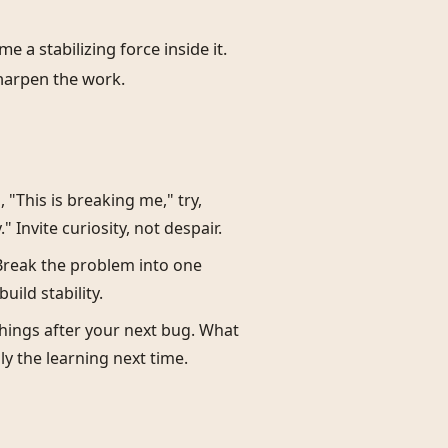
 a stabilizing force inside it.
harpen the work.
 "This is breaking me," try,
 Invite curiosity, not despair.
 Break the problem into one
uild stability.
things after your next bug. What
y the learning next time.