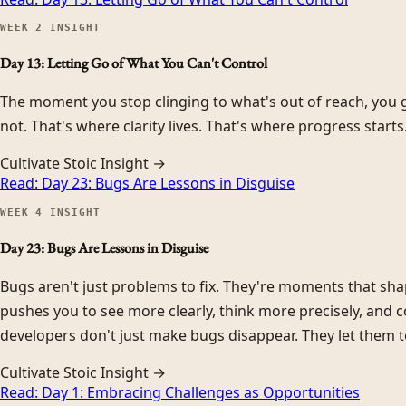
WEEK
2
INSIGHT
Day 13: Letting Go of What You Can't Control
The moment you stop clinging to what's out of reach, you g
not. That's where clarity lives. That's where progress starts
Cultivate Stoic Insight →
Read:
Day 23: Bugs Are Lessons in Disguise
WEEK
4
INSIGHT
Day 23: Bugs Are Lessons in Disguise
Bugs aren't just problems to fix. They're moments that sh
pushes you to see more clearly, think more precisely, and c
developers don't just make bugs disappear. They let them t
Cultivate Stoic Insight →
Read:
Day 1: Embracing Challenges as Opportunities