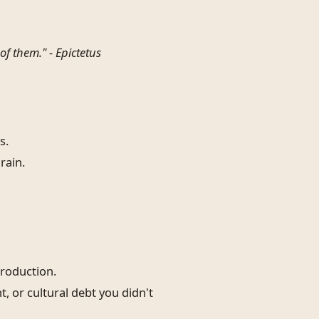
of them." -
Epictetus
s.
rain.
production.
 or cultural debt you didn't