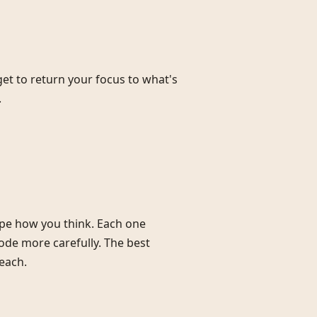
et to return your focus to what's
.
ape how you think. Each one
ode more carefully. The best
each.