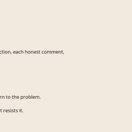
ction, each honest comment,
urn to the problem.
 resists it.