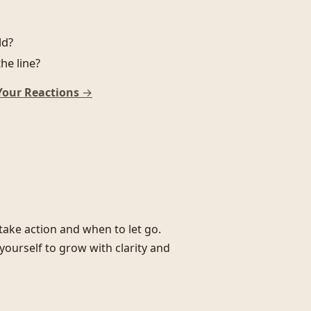
ld?
he line?
Your Reactions
→
ake action and when to let go.
yourself to grow with clarity and