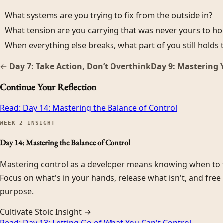
What systems are you trying to fix from the outside in?
What tension are you carrying that was never yours to ho
When everything else breaks, what part of you still holds t
←
Day 7: Take Action, Don’t Overthink
Day 9: Mastering 
Continue Your Reflection
Read:
Day 14: Mastering the Balance of Control
WEEK
2
INSIGHT
Day 14: Mastering the Balance of Control
Mastering control as a developer means knowing when to t
Focus on what's in your hands, release what isn't, and free 
purpose.
Cultivate Stoic Insight →
Read:
Day 13: Letting Go of What You Can't Control