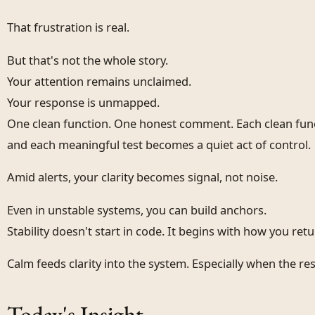
That frustration is real.
But that's not the whole story.
Your attention remains unclaimed.
Your response is unmapped.
One clean function. One honest comment. Each clean fun
and each meaningful test becomes a quiet act of control.
Amid alerts, your clarity becomes signal, not noise.
Even in unstable systems, you can build anchors.
Stability doesn't start in code. It begins with how you ret
Calm feeds clarity into the system. Especially when the rest
Today's Insight