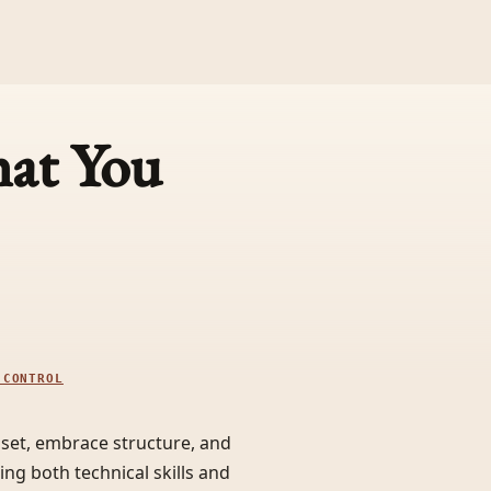
at You
 CONTROL
dset, embrace structure, and
ng both technical skills and