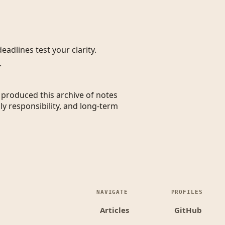
eadlines test your clarity.
.
t produced this archive of notes
ly responsibility, and long-term
NAVIGATE
PROFILES
Articles
GitHub