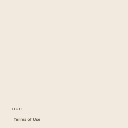
LEGAL
Terms of Use