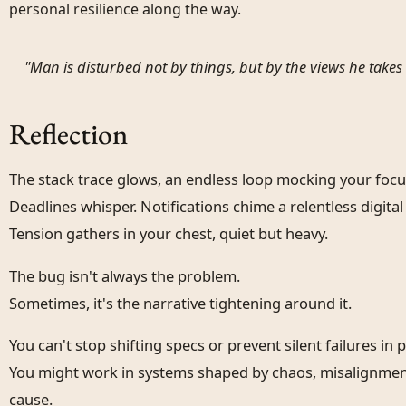
personal resilience along the way.
"Man is disturbed not by things, but by the views he takes 
Reflection
The stack trace glows, an endless loop mocking your focu
Deadlines whisper. Notifications chime a relentless digital 
Tension gathers in your chest, quiet but heavy.
The bug isn't always the problem.
Sometimes, it's the narrative tightening around it.
You can't stop shifting specs or prevent silent failures in 
You might work in systems shaped by chaos, misalignment,
cause.