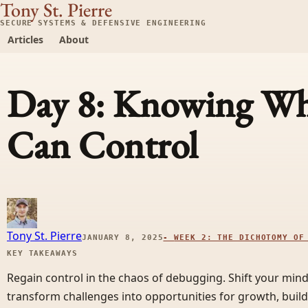
Tony St. Pierre
SECURE SYSTEMS & DEFENSIVE ENGINEERING
Articles
About
Day 8: Knowing Wh
Can Control
Tony St. Pierre
JANUARY 8, 2025
-
WEEK 2: THE DICHOTOMY OF
KEY TAKEAWAYS
Regain control in the chaos of debugging. Shift your min
transform challenges into opportunities for growth, buildi