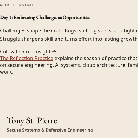
WEEK
1
INSIGHT
Day 1: Embracing Challenges as Opportunities
Challenges shape the craft. Bugs, shifting specs, and tight d
Struggle sharpens skill and turns effort into lasting growth
Cultivate Stoic Insight →
The Reflection Practice
explains the season of practice tha
on secure engineering, AI systems, cloud architecture, fami
work.
Tony St. Pierre
Secure Systems & Defensive Engineering