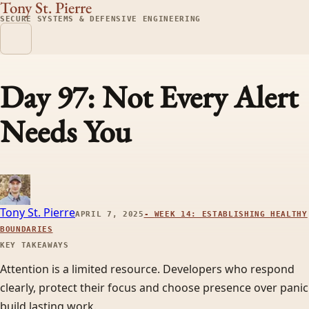
Tony St. Pierre
SECURE SYSTEMS & DEFENSIVE ENGINEERING
Day 97: Not Every Alert
Needs You
Tony St. Pierre
APRIL 7, 2025
-
WEEK 14: ESTABLISHING HEALTHY
BOUNDARIES
KEY TAKEAWAYS
Attention is a limited resource. Developers who respond
clearly, protect their focus and choose presence over panic
build lasting work.