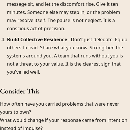
message sit, and let the discomfort rise. Give it ten
minutes. Someone else may step in, or the problem
may resolve itself. The pause is not neglect. It is a
conscious act of precision.
Build Collective Resilience
- Don't just delegate. Equip
others to lead. Share what you know. Strengthen the
systems around you. A team that runs without you is
not a threat to your value. It is the clearest sign that
you've led well.
Consider This
How often have you carried problems that were never
yours to own?
What would change if your response came from intention
instead of impulse?