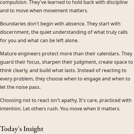
compulsion. They've learned to hold back with discipline
and to move when movement matters.
Boundaries don't begin with absence. They start with
discernment, the quiet understanding of what truly calls
for you and what can be left alone.
Mature engineers protect more than their calendars. They
guard their focus, sharpen their judgment, create space to
think clearly, and build what lasts. Instead of reacting to
every problem, they choose when to engage and when to
let the noise pass.
Choosing not to react isn't apathy. It's care, practiced with
intention. Let others rush. You move when it matters.
Today's Insight