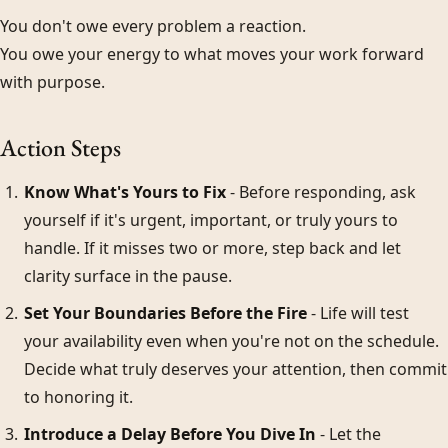
You don't owe every problem a reaction.
You owe your energy to what moves your work forward
with purpose.
Action Steps
Know What's Yours to Fix
- Before responding, ask
yourself if it's urgent, important, or truly yours to
handle. If it misses two or more, step back and let
clarity surface in the pause.
Set Your Boundaries Before the Fire
- Life will test
your availability even when you're not on the schedule.
Decide what truly deserves your attention, then commit
to honoring it.
Introduce a Delay Before You Dive In
- Let the