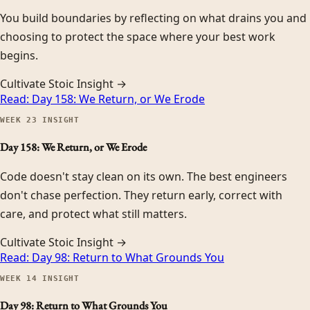
You build boundaries by reflecting on what drains you and
choosing to protect the space where your best work
begins.
Cultivate Stoic Insight →
Read:
Day 158: We Return, or We Erode
WEEK
23
INSIGHT
Day 158: We Return, or We Erode
Code doesn't stay clean on its own. The best engineers
don't chase perfection. They return early, correct with
care, and protect what still matters.
Cultivate Stoic Insight →
Read:
Day 98: Return to What Grounds You
WEEK
14
INSIGHT
Day 98: Return to What Grounds You