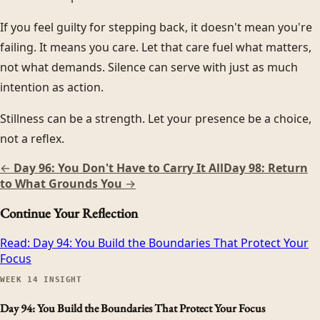
If you feel guilty for stepping back, it doesn't mean you're
failing. It means you care. Let that care fuel what matters,
not what demands. Silence can serve with just as much
intention as action.
Stillness can be a strength. Let your presence be a choice,
not a reflex.
←
Day 96: You Don't Have to Carry It All
Day 98: Return
to What Grounds You
→
Continue Your Reflection
Read:
Day 94: You Build the Boundaries That Protect Your
Focus
WEEK
14
INSIGHT
Day 94: You Build the Boundaries That Protect Your Focus