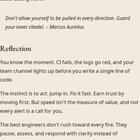
Don't allow yourself to be pulled in every direction. Guard
your inner citadel. –
Marcus Aurelius
Reflection
You know the moment. CI fails, the logs go red, and your
team channel lights up before you write a single line of
code.
The instinct is to act. Jump in. Fix it fast. Earn trust by
moving first. But speed isn't the measure of value, and not
every alert is a call for you.
The best engineers don't rush toward every fire. They
pause, assess, and respond with clarity instead of