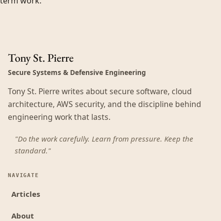
term work.
Tony St. Pierre
Secure Systems & Defensive Engineering
Tony St. Pierre writes about secure software, cloud
architecture, AWS security, and the discipline behind
engineering work that lasts.
"Do the work carefully. Learn from pressure. Keep the
standard."
NAVIGATE
Articles
About