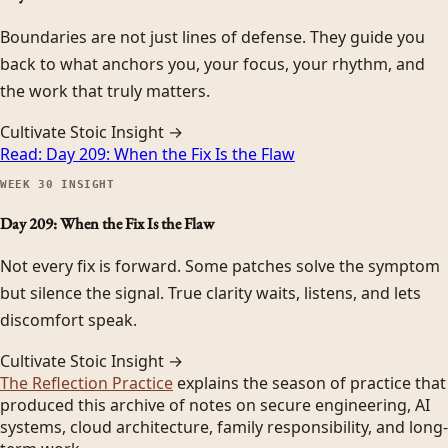
Boundaries are not just lines of defense. They guide you
back to what anchors you, your focus, your rhythm, and
the work that truly matters.
Cultivate Stoic Insight →
Read:
Day 209: When the Fix Is the Flaw
WEEK
30
INSIGHT
Day 209: When the Fix Is the Flaw
Not every fix is forward. Some patches solve the symptom
but silence the signal. True clarity waits, listens, and lets
discomfort speak.
Cultivate Stoic Insight →
The Reflection Practice
explains the season of practice that
produced this archive of notes on secure engineering, AI
systems, cloud architecture, family responsibility, and long-