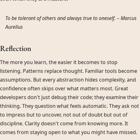
To be tolerant of others and always true to oneself. –
Marcus
Aurelius
Reflection
The more you learn, the easier it becomes to stop
listening. Patterns replace thought. Familiar tools become
assumptions. But every abstraction hides complexity, and
confidence often skips over what matters most. Great
developers don't just debug their code; they examine their
thinking. They question what feels automatic. They ask not
to impress but to uncover, not out of doubt but out of
discipline. Clarity doesn't come from knowing more. It
comes from staying open to what you might have missed.