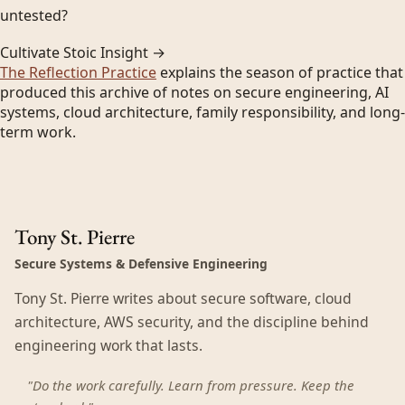
untested?
Cultivate Stoic Insight →
The Reflection Practice
explains the season of practice that
produced this archive of notes on secure engineering, AI
systems, cloud architecture, family responsibility, and long-
term work.
Tony St. Pierre
Secure Systems & Defensive Engineering
Tony St. Pierre writes about secure software, cloud
architecture, AWS security, and the discipline behind
engineering work that lasts.
"Do the work carefully. Learn from pressure. Keep the