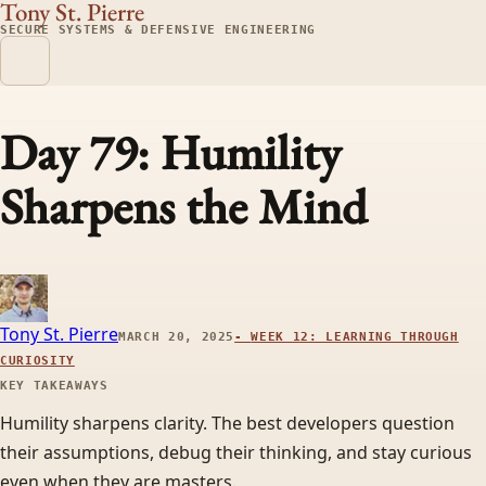
Tony St. Pierre
SECURE SYSTEMS & DEFENSIVE ENGINEERING
Day 79: Humility
Sharpens the Mind
Tony St. Pierre
MARCH 20, 2025
-
WEEK 12: LEARNING THROUGH
CURIOSITY
KEY TAKEAWAYS
Humility sharpens clarity. The best developers question
their assumptions, debug their thinking, and stay curious
even when they are masters.