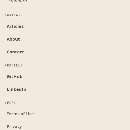
standard."
NAVIGATE
Articles
About
Contact
PROFILES
GitHub
LinkedIn
LEGAL
Terms of Use
Privacy