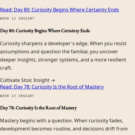
Read:
Day 80: Curiosity Begins Where Certainty Ends
WEEK
12
INSIGHT
Day 80: Curiosity Begins Where Certainty Ends
Curiosity sharpens a developer's edge. When you resist
assumptions and question the familiar, you uncover
deeper insights, stronger systems, and a more resilient
craft.
Cultivate Stoic Insight →
Read:
Day 78: Curiosity Is the Root of Mastery
WEEK
12
INSIGHT
Day 78: Curiosity Is the Root of Mastery
Mastery begins with a question. When curiosity fades,
development becomes routine, and decisions drift from