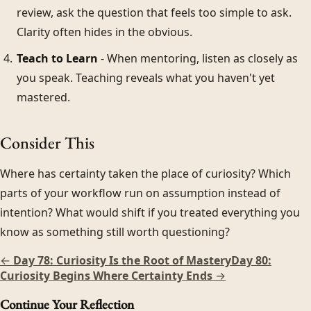
review, ask the question that feels too simple to ask.
Clarity often hides in the obvious.
Teach to Learn
- When mentoring, listen as closely as
you speak. Teaching reveals what you haven't yet
mastered.
Consider This
Where has certainty taken the place of curiosity? Which
parts of your workflow run on assumption instead of
intention? What would shift if you treated everything you
know as something still worth questioning?
←
Day 78: Curiosity Is the Root of Mastery
Day 80:
Curiosity Begins Where Certainty Ends
→
Continue Your Reflection