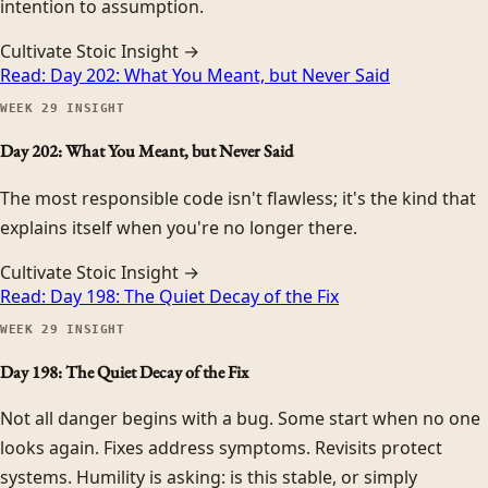
intention to assumption.
Cultivate Stoic Insight →
Read:
Day 202: What You Meant, but Never Said
WEEK
29
INSIGHT
Day 202: What You Meant, but Never Said
The most responsible code isn't flawless; it's the kind that
explains itself when you're no longer there.
Cultivate Stoic Insight →
Read:
Day 198: The Quiet Decay of the Fix
WEEK
29
INSIGHT
Day 198: The Quiet Decay of the Fix
Not all danger begins with a bug. Some start when no one
looks again. Fixes address symptoms. Revisits protect
systems. Humility is asking: is this stable, or simply