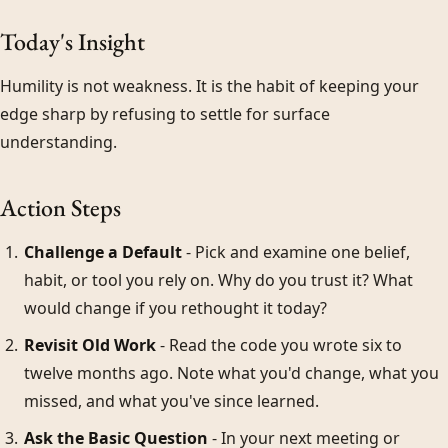
Today's Insight
Humility is not weakness. It is the habit of keeping your
edge sharp by refusing to settle for surface
understanding.
Action Steps
Challenge a Default
- Pick and examine one belief,
habit, or tool you rely on. Why do you trust it? What
would change if you rethought it today?
Revisit Old Work
- Read the code you wrote six to
twelve months ago. Note what you'd change, what you
missed, and what you've since learned.
Ask the Basic Question
- In your next meeting or